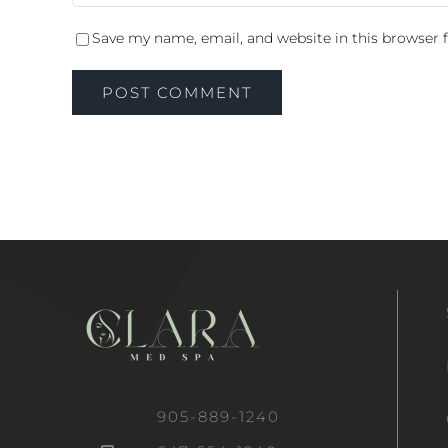
Save my name, email, and website in this browser 
905-889-1240