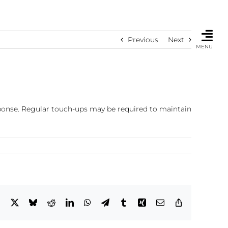
Previous
Next
MENU
sponse. Regular touch-ups may be required to maintain
Facebook
X
Bluesky
Reddit
LinkedIn
WhatsApp
Telegram
Tumblr
Xing
Email
Copy
Link