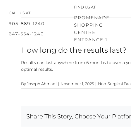
Skip
FIND US AT
to
CALL US AT
content
PROMENADE
905-889-1240
SHOPPING
CENTRE
647-554-1240
ENTRANCE 1
How long do the results last?
Results can last anywhere from 6 months to over a ye
optimal results.
By
Joseph Ahmadi
|
November 1, 2025
|
Non-Surgical Face
Share This Story, Choose Your Platfo