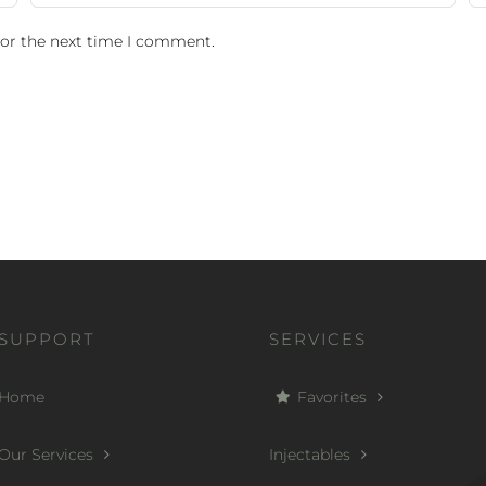
for the next time I comment.
SUPPORT
SERVICES
Home
Favorites
Our Services
Injectables