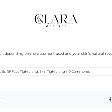
ar, depending on the treatment used and your skin’s natural re
lift
,
RF Face Tightening
,
Skin Tightening
|
0 Comments
rm!