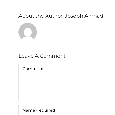
About the Author:
Joseph Ahmadi
Leave A Comment
Comment