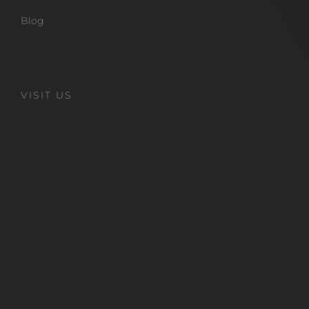
Blog
VISIT US