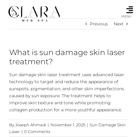
Skip
to
content
MENU
Previous
Next
What is sun damage skin laser
treatment?
Sun damage skin laser treatment uses advanced laser
technology to target and reduce the appearance of
sunspots, pigmentation, and other skin imperfections
caused by sun exposure. The treatment helps to
improve skin texture and tone while promoting
collagen production for a more youthful appearance.
By
Joseph Ahmadi
|
November 1, 2025
|
Sun Damage Skin
Laser
|
0 Comments