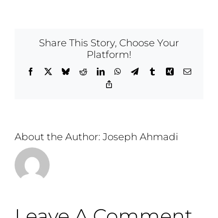
Share This Story, Choose Your
Platform!
Facebook
X
Bluesky
Reddit
LinkedIn
WhatsApp
Telegram
Tumblr
Xing
Email
Copy
Link
About the Author:
Joseph Ahmadi
Leave A Comment