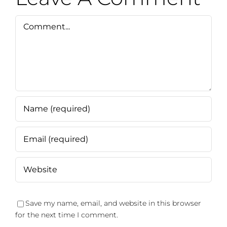
Comment
Save my name, email, and website in this browser
for the next time I comment.