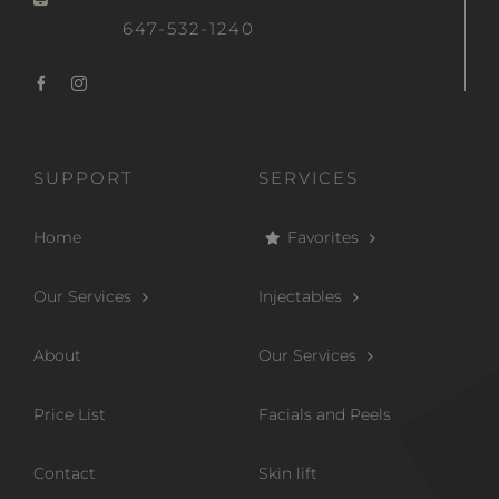
647-532-1240
SUPPORT
SERVICES
Home
Favorites
Our Services
Injectables
About
Our Services
Price List
Facials and Peels
Contact
Skin lift