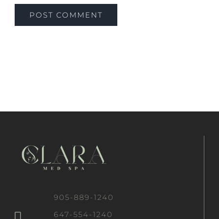
905-889-1240
647-554-1240