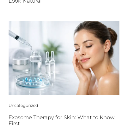
Look Natural
Uncategorized
Exosome Therapy for Skin: What to Know
First