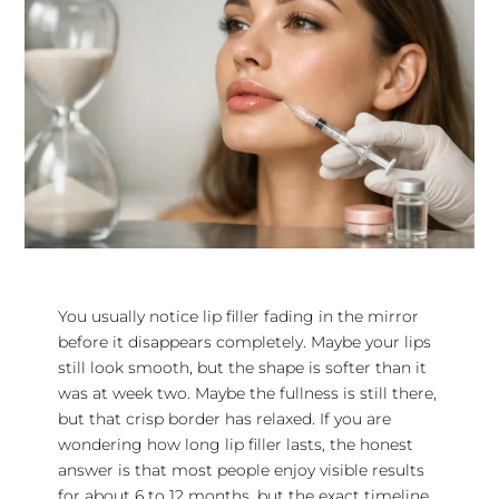
You usually notice lip filler fading in the mirror
before it disappears completely. Maybe your lips
still look smooth, but the shape is softer than it
was at week two. Maybe the fullness is still there,
but that crisp border has relaxed. If you are
wondering how long lip filler lasts, the honest
answer is that most people enjoy visible results
for about 6 to 12 months, but the exact timeline