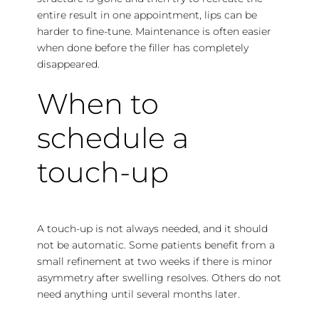
entire result in one appointment, lips can be
harder to fine-tune. Maintenance is often easier
when done before the filler has completely
disappeared.
When to
schedule a
touch-up
A touch-up is not always needed, and it should
not be automatic. Some patients benefit from a
small refinement at two weeks if there is minor
asymmetry after swelling resolves. Others do not
need anything until several months later.