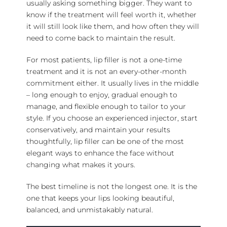
usually asking something bigger. They want to
know if the treatment will feel worth it, whether
it will still look like them, and how often they will
need to come back to maintain the result.
For most patients, lip filler is not a
one-time
treatment
and it is not an every-other-month
commitment either. It usually lives in the middle
– long enough to enjoy, gradual enough to
manage, and flexible enough to tailor to your
style. If you choose an
experienced injector
, start
conservatively, and maintain your results
thoughtfully, lip filler can be one of the most
elegant ways to enhance the face without
changing what makes it yours.
The best timeline is not the longest one. It is the
one that keeps your lips looking beautiful,
balanced, and unmistakably natural.