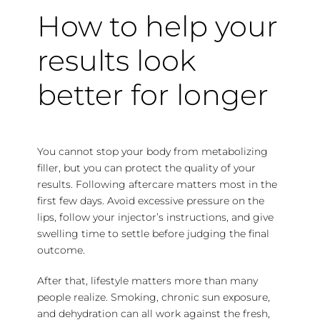
How to help your
results look
better for longer
You cannot stop your body from metabolizing
filler, but you can protect the quality of your
results. Following aftercare matters most in the
first few days. Avoid excessive pressure on the
lips, follow your injector’s instructions, and give
swelling time to settle before judging the final
outcome.
After that, lifestyle matters more than many
people realize. Smoking, chronic sun exposure,
and dehydration can all work against the fresh,