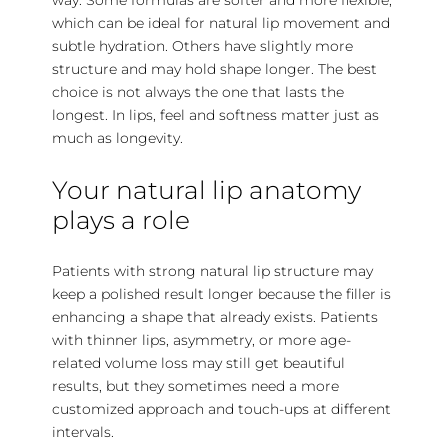
which can be ideal for natural lip movement and
subtle hydration. Others have slightly more
structure and may hold shape longer. The best
choice is not always the one that lasts the
longest. In lips, feel and softness matter just as
much as longevity.
Your natural lip anatomy
plays a role
Patients with strong natural lip structure may
keep a polished result longer because the filler is
enhancing a shape that already exists. Patients
with thinner lips, asymmetry, or more age-
related volume loss may still get beautiful
results, but they sometimes need a more
customized approach and touch-ups at different
intervals.