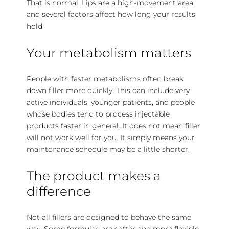
That is normal. Lips are a high-movement area,
and several factors affect how long your results
hold.
Your metabolism matters
People with faster metabolisms often break
down filler more quickly. This can include very
active individuals, younger patients, and people
whose bodies tend to process injectable
products faster in general. It does not mean filler
will not work well for you. It simply means your
maintenance schedule may be a little shorter.
The product makes a
difference
Not all fillers are designed to behave the same
way. Some formulas are softer and more flexible,