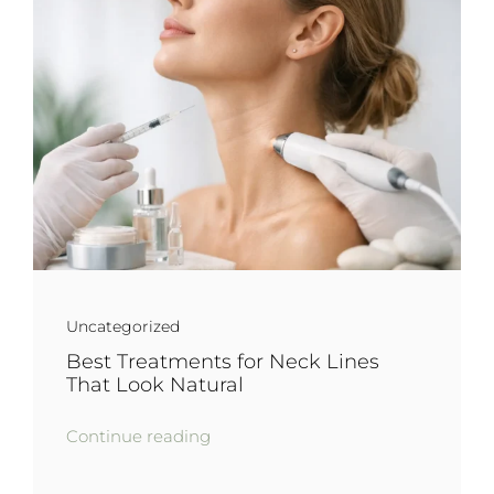
Uncategorized
Best Treatments for Neck Lines
That Look Natural
Continue reading