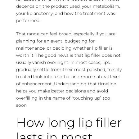
depends on the product used, your metabolism,
your lip anatomy, and how the treatment was
performed.
That range can feel broad, especially if you are
planning for an event, budgeting for
maintenance, or deciding whether lip filler is
worth it. The good news is that lip filler does not
usually vanish overnight. In most cases, lips
gradually settle from their most polished, freshly
treated look into a softer and more natural level
of enhancement. Understanding that timeline
helps you make better decisions and avoid
overfilling in the name of “touching up” too
soon.
How long lip filler
lasts in most