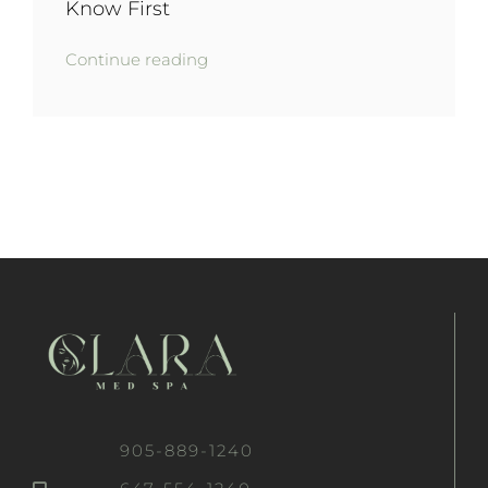
Know First
Continue reading
905-889-1240