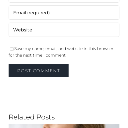
Save my name, email, and website in this browser
for the next time I comment.
Related Posts