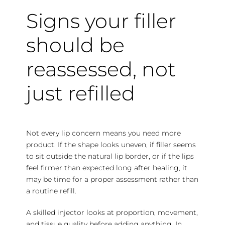
Signs your filler
should be
reassessed, not
just refilled
Not every lip concern means you need more
product. If the shape looks uneven, if filler seems
to sit outside the natural lip border, or if the lips
feel firmer than expected long after healing, it
may be time for a proper assessment rather than
a routine refill.
A skilled injector looks at proportion, movement,
and tissue quality before adding anything. In