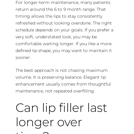
For longer-term maintenance, many patients
return around the 6 to 9 month range. That
timing allows the lips to stay consistently
refreshed without looking overdone. The right
schedule depends on your goals. If you prefer a
very soft, understated look, you may be
comfortable waiting longer. If you like a more
defined lip shape, you may want to maintain it
sooner.
The best approach is not chasing maximum
volume. It is preserving balance. Elegant lip
enhancement usually comes from thoughtful
maintenance, not repeated overfilling.
Can lip filler last
longer over