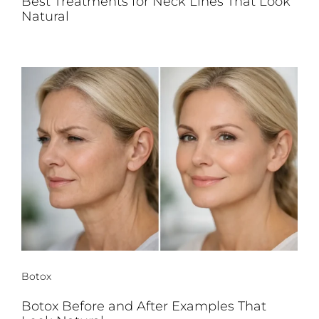
Best Treatments for Neck Lines That Look
Natural
Botox
Botox Before and After Examples That