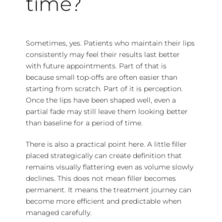
time?
Sometimes, yes. Patients who maintain their lips
consistently may feel their results last better
with future appointments. Part of that is
because small top-offs are often easier than
starting from scratch. Part of it is perception.
Once the lips have been shaped well, even a
partial fade may still leave them looking better
than baseline for a period of time.
There is also a practical point here. A little filler
placed strategically can create definition that
remains visually flattering even as volume slowly
declines. This does not mean filler becomes
permanent. It means the treatment journey can
become more efficient and predictable when
managed carefully.