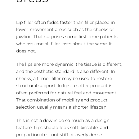
Lip filler often fades faster than filler placed in
lower-movement areas such as the cheeks or
jawline. That surprises some first-time patients
who assume all filler lasts about the same. It
does not.
The lips are more dynamic, the tissue is different,
and the aesthetic standard is also different. In
cheeks, a firmer filler may be used to restore
structural support. In lips, a softer product is
often preferred for natural feel and movement.
That combination of mobility and product
selection usually means a shorter lifespan.
This is not a downside so much as a design
feature. Lips should look soft, kissable, and
proportionate – not stiff or overly dense.