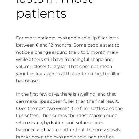
patients
For most patients, hyaluronic acid lip filler lasts
between 6 and 12 months. Some people start to
notice a change around the 5 to 6 month mark,
while others still have meaningful shape and
volume closer to a year. That does not mean
your lips look identical that entire time. Lip filler
has phases.
In the first few days, there is swelling, and that
can make lips appear fuller than the final result.
Over the next two weeks, the filler settles and the
lips soften. Then comes the most stable period,
when shape, hydration, and volume look
balanced and natural. After that, the body slowly
breaks down the hyaluronic acid, and the lips