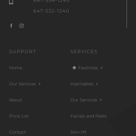
647-554-1240
647-532-1240
SUPPORT
SERVICES
Home
Favorites
Our Services
Injectables
About
Our Services
Price List
Facials and Peels
Contact
Skin lift