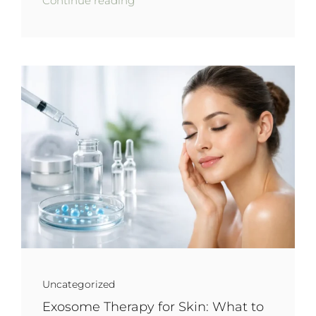
Continue reading
Uncategorized
Exosome Therapy for Skin: What to