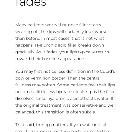
fades
Many patients worry that once filler starts
wearing off, the lips will suddenly look worse
than before. In most cases, that is not what
happens. Hyaluronic acid filler breaks down
gradually. As it fades, your lips typically return
toward their baseline appearance.
You may first notice less definition in the Cupid’s
bow or vermilion border. Then the central
fullness may soften. Some patients feel their lips
become a little less hydrated-looking as the filler
dissolves, since hyaluronic acid attracts water. If
the original treatment was conservative and well
balanced, this transition is often subtle.
That said, timing matters. If you wait until all
structure is gone and then try to recreate the