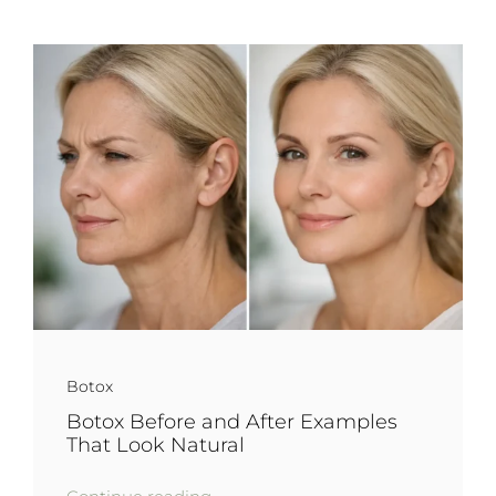
Botox
Botox Before and After Examples
That Look Natural