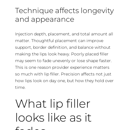
Technique affects longevity
and appearance
Injection depth, placement, and total amount all
matter. Thoughtful placement can improve
support, border definition, and balance without
making the lips look heavy. Poorly placed filler
may seem to fade unevenly or lose shape faster.
This is one reason
provider experience
matters
so much with lip filler. Precision affects not just
how lips look on day one, but how they hold over
time.
What lip filler
looks like as it