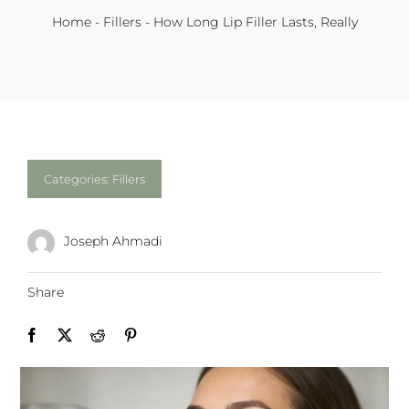
Home
-
Fillers
-
How Long Lip Filler Lasts, Really
Categories:
Fillers
Joseph Ahmadi
Share