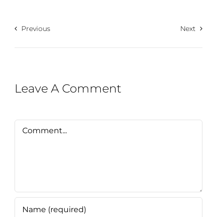
Previous
Next
Leave A Comment
Comment