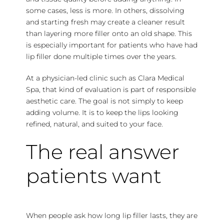
some cases, less is more. In others, dissolving
and starting fresh may create a cleaner result
than layering more filler onto an old shape. This
is especially important for patients who have had
lip filler done multiple times over the years.
At a physician-led clinic such as Clara Medical
Spa, that kind of evaluation is part of responsible
aesthetic care. The goal is not simply to keep
adding volume. It is to keep the lips looking
refined, natural, and suited to your face.
The real answer
patients want
When people ask how long lip filler lasts, they are