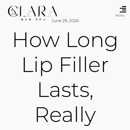
Skip
to
content
MENU
June 29, 2026
How Long
Lip Filler
Lasts,
Really