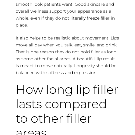
smooth look patients want. Good skincare and
overall wellness support your appearance as a
whole, even if they do not literally freeze filler in
place.
It also helps to be realistic about movement. Lips
move all day when you talk, eat, smile, and drink.
That is one reason they do not hold filler as long
as some other facial areas. A beautiful lip result
is meant to move naturally. Longevity should be
balanced with softness and expression.
How long lip filler
lasts compared
to other filler
areas