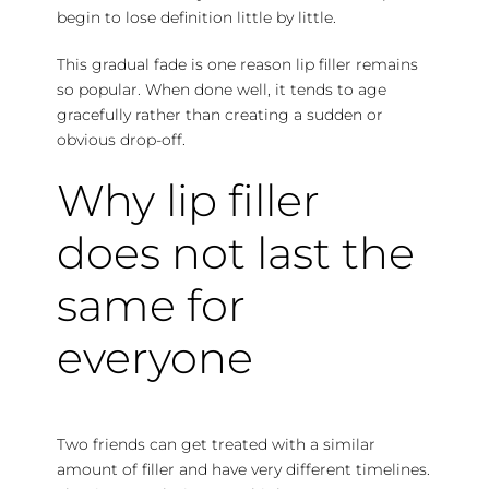
begin to lose definition little by little.
This gradual fade is one reason lip filler remains
so popular. When done well, it tends to age
gracefully rather than creating a sudden or
obvious drop-off.
Why lip filler
does not last the
same for
everyone
Two friends can get treated with a similar
amount of filler and have very different timelines.