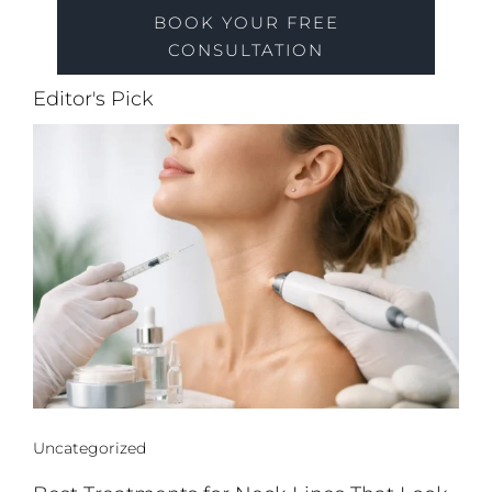
BOOK YOUR FREE
CONSULTATION
Editor's Pick
Uncategorized