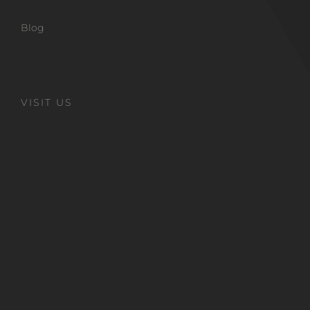
Blog
VISIT US