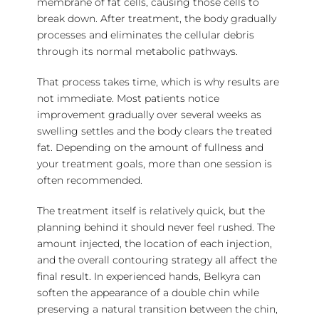
membrane of fat cells, causing those cells to
break down. After treatment, the body gradually
processes and eliminates the cellular debris
through its normal metabolic pathways.
That process takes time, which is why results are
not immediate. Most patients notice
improvement gradually over several weeks as
swelling settles and the body clears the treated
fat. Depending on the amount of fullness and
your treatment goals, more than one session is
often recommended.
The treatment itself is relatively quick, but the
planning behind it should never feel rushed. The
amount injected, the location of each injection,
and the overall contouring strategy all affect the
final result. In experienced hands, Belkyra can
soften the appearance of a double chin while
preserving a natural transition between the chin,