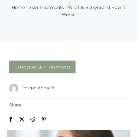
Home
-
Skin Treatments
-
What Is Belkyra and How It
Works
Categories:
Skin Treatments
Joseph Ahmadi
Share