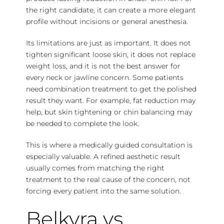
the right candidate, it can create a more elegant
profile without incisions or general anesthesia.
Its limitations are just as important. It does not
tighten significant loose skin, it does not replace
weight loss, and it is not the best answer for
every neck or jawline concern. Some patients
need combination treatment to get the polished
result they want. For example, fat reduction may
help, but skin tightening or chin balancing may
be needed to complete the look.
This is where a medically guided consultation is
especially valuable. A refined aesthetic result
usually comes from matching the right
treatment to the real cause of the concern, not
forcing every patient into the same solution.
Belkyra vs