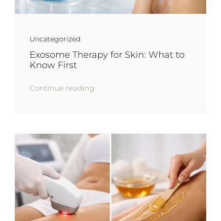
Uncategorized
Exosome Therapy for Skin: What to
Know First
Continue reading