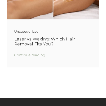
Uncategorized
Laser vs Waxing: Which Hair
Removal Fits You?
Continue reading