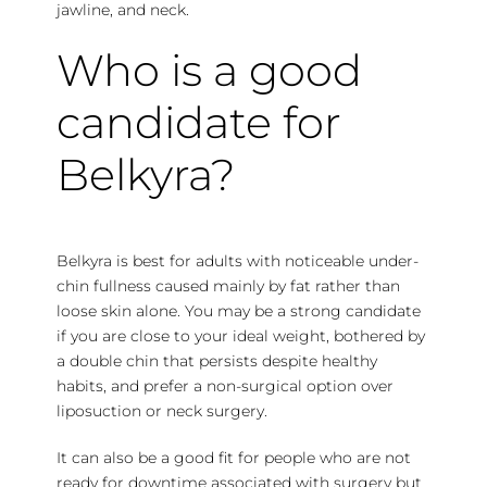
jawline, and neck.
Who is a good
candidate for
Belkyra?
Belkyra is best for adults with noticeable under-
chin fullness caused mainly by fat rather than
loose skin alone. You may be a strong candidate
if you are close to your ideal weight, bothered by
a double chin that persists despite healthy
habits, and prefer a non-surgical option over
liposuction or neck surgery.
It can also be a good fit for people who are not
ready for downtime associated with surgery but