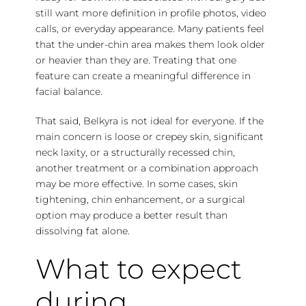
still want more definition in profile photos, video
calls, or everyday appearance. Many patients feel
that the under-chin area makes them look older
or heavier than they are. Treating that one
feature can create a meaningful difference in
facial balance.
That said, Belkyra is not ideal for everyone. If the
main concern is loose or crepey skin,
significant
neck laxity
, or a structurally recessed chin,
another treatment or a combination approach
may be more effective. In some cases, skin
tightening, chin enhancement, or a surgical
option may produce a better result than
dissolving fat alone.
What to expect
during