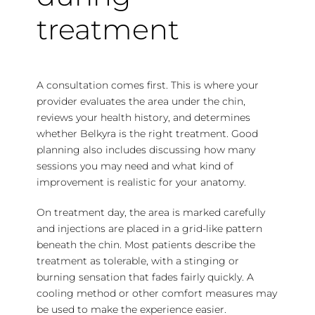
treatment
A consultation comes first. This is where your
provider evaluates the area under the chin,
reviews your health history, and determines
whether Belkyra is the right treatment. Good
planning also includes discussing how many
sessions you may need and what kind of
improvement is realistic for your anatomy.
On treatment day, the area is marked carefully
and injections are placed in a grid-like pattern
beneath the chin. Most patients describe the
treatment as tolerable, with a stinging or
burning sensation that fades fairly quickly. A
cooling method or other comfort measures may
be used to make the experience easier.