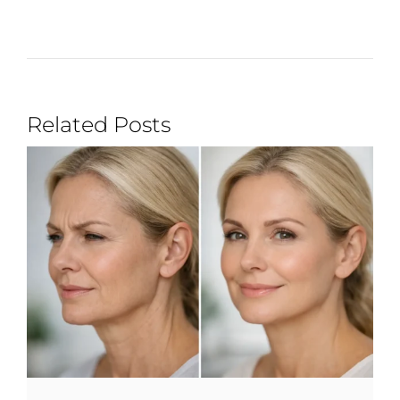
Related Posts