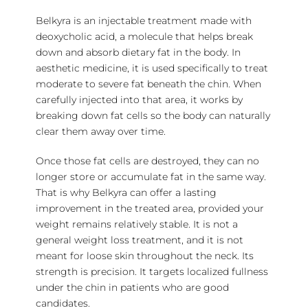
Belkyra is an injectable treatment made with
deoxycholic acid, a molecule that helps break
down and absorb dietary fat in the body. In
aesthetic medicine, it is used specifically to treat
moderate to severe fat beneath the chin. When
carefully injected into that area, it works by
breaking down fat cells so the body can naturally
clear them away over time.
Once those fat cells are destroyed, they can no
longer store or accumulate fat in the same way.
That is why Belkyra can offer a lasting
improvement in the treated area, provided your
weight remains relatively stable. It is not a
general weight loss treatment, and it is not
meant for loose skin throughout the neck. Its
strength is precision. It targets localized fullness
under the chin in patients who are good
candidates.