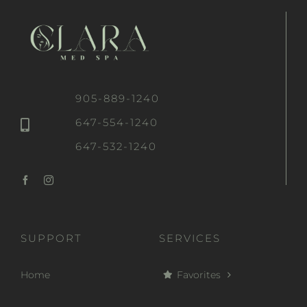
905-889-1240
647-554-1240
647-532-1240
SUPPORT
SERVICES
Home
Favorites