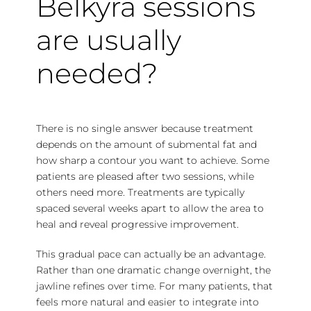
Belkyra sessions
are usually
needed?
There is no single answer because treatment
depends on the amount of submental fat and
how sharp a contour you want to achieve. Some
patients are pleased after two sessions, while
others need more. Treatments are typically
spaced several weeks apart to allow the area to
heal and reveal progressive improvement.
This gradual pace can actually be an advantage.
Rather than one dramatic change overnight, the
jawline refines over time. For many patients, that
feels more natural and easier to integrate into