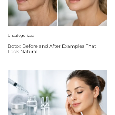
Uncategorized
Botox Before and After Examples That
Look Natural