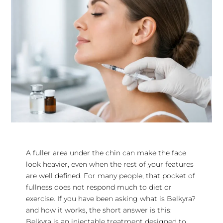
A fuller area under the chin can make the face
look heavier, even when the rest of your features
are well defined. For many people, that pocket of
fullness does not respond much to diet or
exercise. If you have been asking what is Belkyra?
and how it works, the short answer is this:
Belkyra is an injectable treatment designed to