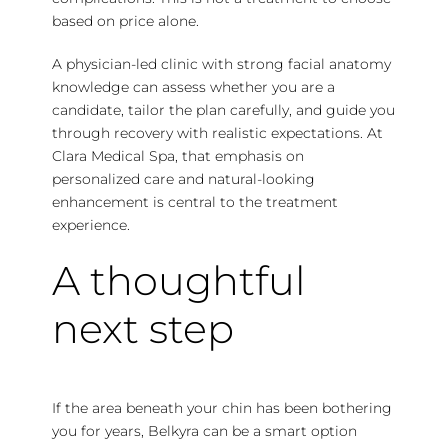
based on price alone.
A physician-led clinic with strong facial anatomy
knowledge can assess whether you are a
candidate, tailor the plan carefully, and guide you
through recovery with realistic expectations. At
Clara Medical Spa, that emphasis on
personalized care and natural-looking
enhancement is central to the treatment
experience.
A thoughtful
next step
If the area beneath your chin has been bothering
you for years, Belkyra can be a smart option