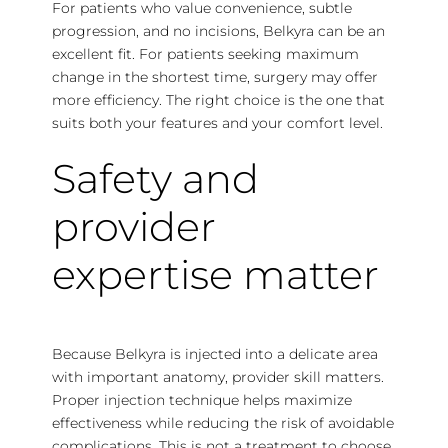
For patients who value convenience, subtle
progression, and no incisions, Belkyra can be an
excellent fit. For patients seeking maximum
change in the shortest time, surgery may offer
more efficiency. The right choice is the one that
suits both your features and your comfort level.
Safety and
provider
expertise matter
Because Belkyra is injected into a delicate area
with important anatomy,
provider skill matters
.
Proper injection technique helps maximize
effectiveness while reducing the risk of avoidable
complications. This is not a treatment to choose