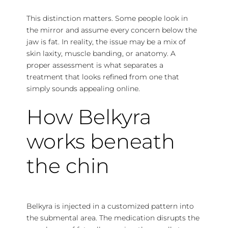
This distinction matters. Some people look in
the mirror and assume every concern below the
jaw is fat. In reality, the issue may be a mix of
skin laxity, muscle banding, or anatomy. A
proper assessment is what separates a
treatment that looks refined from one that
simply sounds appealing online.
How Belkyra
works beneath
the chin
Belkyra is injected in a customized pattern into
the submental area. The medication disrupts the