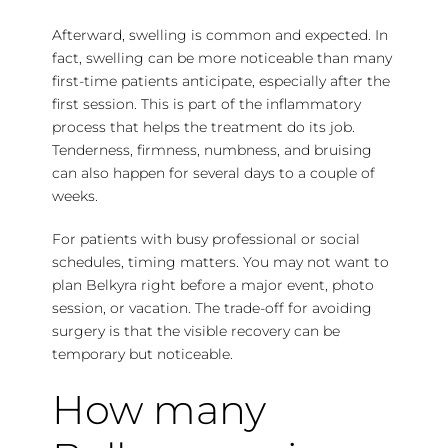
Afterward, swelling is common and expected. In
fact, swelling can be more noticeable than many
first-time patients anticipate, especially after the
first session. This is part of the inflammatory
process that helps the treatment do its job.
Tenderness, firmness, numbness, and bruising
can also happen for several days to a couple of
weeks.
For patients with busy professional or social
schedules,
timing matters
. You may not want to
plan Belkyra right before a major event, photo
session, or vacation. The trade-off for avoiding
surgery is that the visible recovery can be
temporary but noticeable.
How many