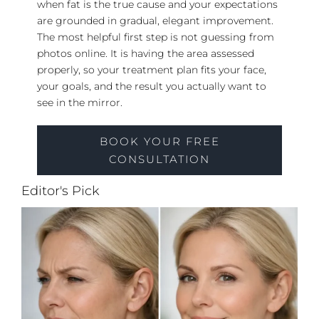
when fat is the true cause and your expectations
are grounded in gradual, elegant improvement.
The most helpful first step is not guessing from
photos online. It is having the area assessed
properly, so your treatment plan fits your face,
your goals, and the result you actually want to
see in the mirror.
BOOK YOUR FREE
CONSULTATION
Editor's Pick