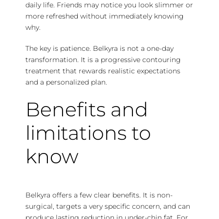
daily life. Friends may notice you look slimmer or
more refreshed without immediately knowing
why.
The key is patience. Belkyra is not a one-day
transformation. It is a progressive contouring
treatment that rewards realistic expectations
and a personalized plan.
Benefits and
limitations to
know
Belkyra offers a few clear benefits. It is non-
surgical, targets a very specific concern, and can
produce lasting reduction in under-chin fat. For