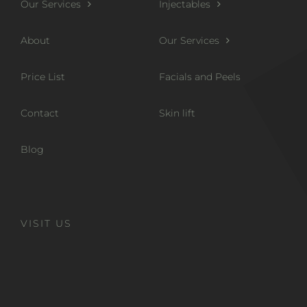
Our Services
Injectables
About
Our Services
Price List
Facials and Peels
Contact
Skin lift
Blog
VISIT US