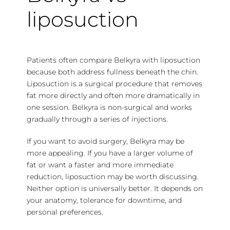
liposuction
Patients often compare Belkyra with liposuction
because both address fullness beneath the chin.
Liposuction is a surgical procedure that removes
fat more directly and often more dramatically in
one session. Belkyra is non-surgical and works
gradually through a series of injections.
If you want to avoid surgery, Belkyra may be
more appealing. If you have a larger volume of
fat or want a faster and more immediate
reduction, liposuction may be worth discussing.
Neither option is universally better. It depends on
your anatomy, tolerance for downtime, and
personal preferences.