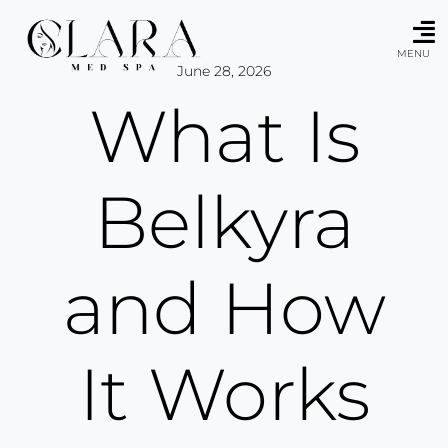
Skip
to
content
MENU
June 28, 2026
What Is
Belkyra
and How
It Works