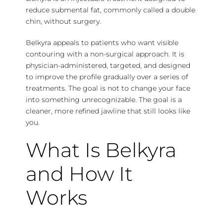
reduce submental fat, commonly called a double
chin, without surgery.
Belkyra appeals to patients who want visible
contouring with a non-surgical approach. It is
physician-administered, targeted, and designed
to improve the profile gradually over a series of
treatments. The goal is not to change your face
into something unrecognizable. The goal is a
cleaner, more refined jawline that still looks like
you.
What Is Belkyra
and How It
Works