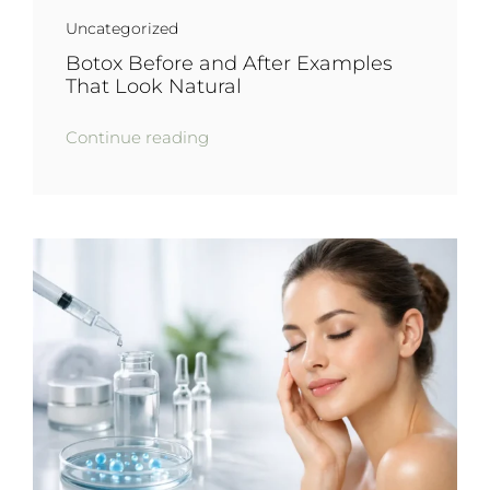
Uncategorized
Botox Before and After Examples
That Look Natural
Continue reading