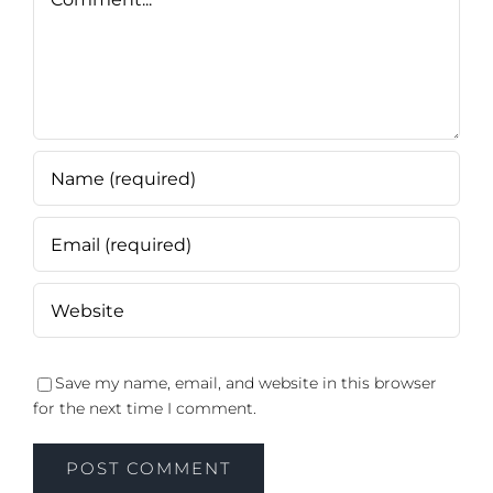
Save my name, email, and website in this browser
for the next time I comment.