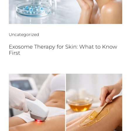
Uncategorized
Exosome Therapy for Skin: What to Know
First