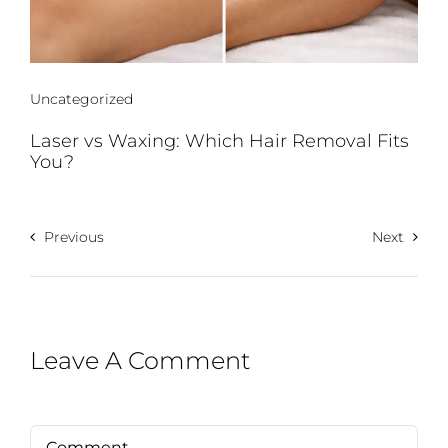
Uncategorized
Laser vs Waxing: Which Hair Removal Fits
You?
Previous
Next
Leave A Comment
Comment