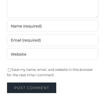
Save my name, email, and website in this browser
for the next time I comment.