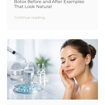
Botox Before and After Examples
That Look Natural
Continue reading