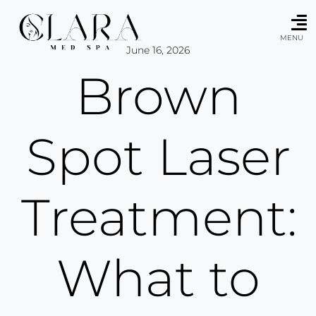
Skip
to
content
MENU
June 16, 2026
Brown
Spot Laser
Treatment:
What to