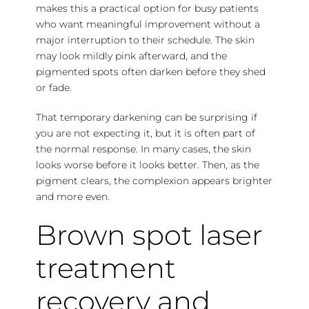
makes this a practical option for busy patients
who want meaningful improvement without a
major interruption to their schedule. The skin
may look mildly pink afterward, and the
pigmented spots often darken before they shed
or fade.
That temporary darkening can be surprising if
you are not expecting it, but it is often part of
the normal response. In many cases, the skin
looks worse before it looks better. Then, as the
pigment clears, the complexion appears brighter
and more even.
Brown spot laser
treatment
recovery and