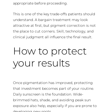
appropriate before proceeding.
This is one of the key trade-offs patients should
understand. A bargain treatment may look
attractive at first, but pigment correction is not
the place to cut corners. Skill, technology, and
clinical judgment all influence the final result.
How to protect
your results
Once pigmentation has improved, protecting
that investment becomes part of your routine.
Daily sunscreen is the foundation. Wide-
brimmed hats, shade, and avoiding peak sun
exposure also help, especially if you are prone to
developing new spots.