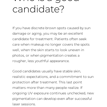
candidate?
If you have discrete brown spots caused by sun
damage or aging, you may be an excellent
candidate for treatment. Patients often seek
care when makeup no longer covers the spots
well, when the skin starts to look uneven in
photos, or when pigmentation creates a
rougher, less youthful appearance.
Good candidates usually have stable skin,
realistic expectations, and a commitment to sun
protection after treatment. This last point
matters more than many people realize. If
ongoing UV exposure continues unchecked, new
pigmentation can develop even after successful
laser sessions.