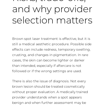
and why provider
selection matters
Brown spot laser treatment is effective, but it is
still a medical aesthetic procedure.
Possible side
effects
can include redness, temporary swelling,
crusting, and changes in pigmentation. In rare
cases, the skin can become lighter or darker
than intended, especially if aftercare is not
followed or if the wrong settings are used.
There is also the issue of diagnosis. Not every
brown lesion should be treated cosmetically
without proper evaluation. A medically trained
provider understands when a spot appears
benign and when further assessment may be