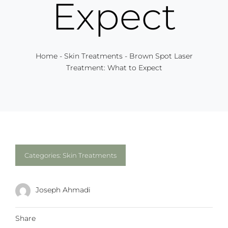
Expect
Home
-
Skin Treatments
-
Brown Spot Laser
Treatment: What to Expect
Categories:
Skin Treatments
Joseph Ahmadi
Share