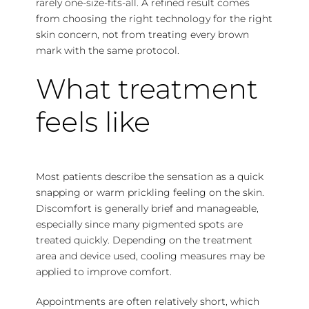
rarely one-size-fits-all. A refined result comes
from choosing the right technology for the right
skin concern, not from treating every brown
mark with the same protocol.
What treatment
feels like
Most patients describe the sensation as a quick
snapping or warm prickling feeling on the skin.
Discomfort is generally brief and manageable,
especially since many pigmented spots are
treated quickly. Depending on the treatment
area and device used, cooling measures may be
applied to improve comfort.
Appointments are often relatively short, which