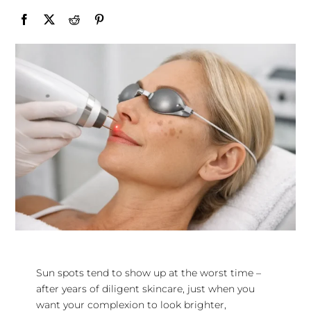
Sun spots tend to show up at the worst time –
after years of diligent skincare, just when you
want your complexion to look brighter,