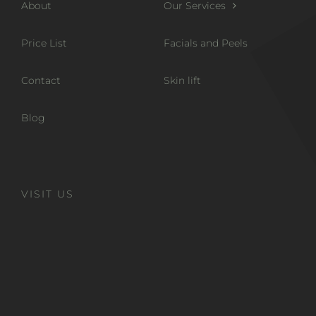
About
Our Services
Price List
Facials and Peels
Contact
Skin lift
Blog
VISIT US