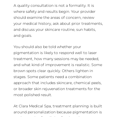
A quality consultation is not a formality. It is
where safety and results begin. Your provider
should examine the areas of concern, review
your medical history, ask about prior treatments,
and discuss your skincare routine, sun habits,
and goals.
You should also be told whether your
pigmentation is likely to respond well to laser
treatment, how many sessions may be needed,
and what kind of improvement is realistic. Some
brown spots clear quickly. Others lighten in
stages. Some patients need a combination
approach that includes skincare, chemical peels,
or broader skin rejuvenation treatments for the
most polished result.
At Clara Medical Spa, treatment planning is built
around personalization because pigmentation is