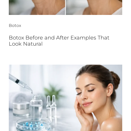
Botox
Botox Before and After Examples That
Look Natural