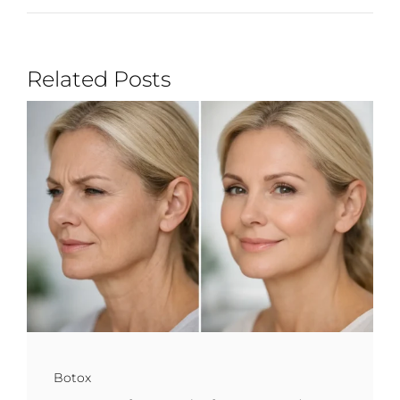
Related Posts
Botox