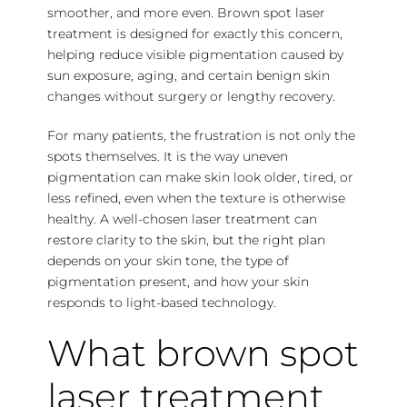
smoother, and more even. Brown spot laser
treatment is designed for exactly this concern,
helping reduce visible pigmentation caused by
sun exposure, aging, and certain benign skin
changes without surgery or lengthy recovery.
For many patients, the frustration is not only the
spots themselves. It is the way uneven
pigmentation can make skin look older, tired, or
less refined, even when the texture is otherwise
healthy. A well-chosen laser treatment can
restore clarity to the skin, but the right plan
depends on your skin tone, the type of
pigmentation present, and how your skin
responds to light-based technology.
What brown spot
laser treatment