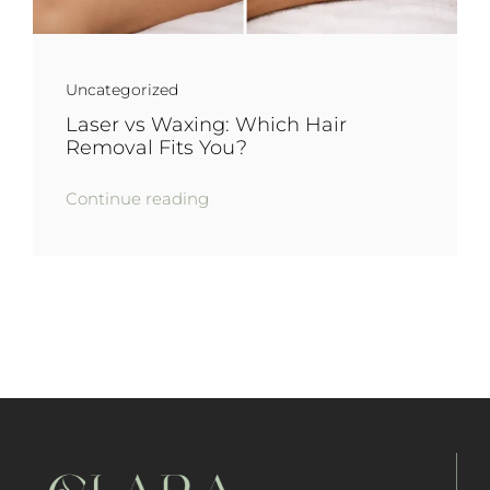
Uncategorized
Laser vs Waxing: Which Hair
Removal Fits You?
Continue reading