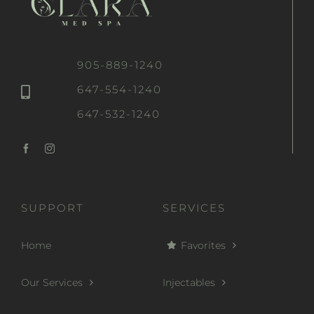
905-889-1240
647-554-1240
647-532-1240
SUPPORT
SERVICES
Home
Favorites
Our Services
Injectables