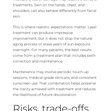
treatments. Skin on the hands, chest, and
shoulders can also behave differently from facial
skin.
This is where realistic expectations matter. Laser
treatment can produce impressive
improvement, but it does not stop the natural
aging process or erase years of sun exposure
overnight. For many patients, the best results
come from a treatment plan that includes both
correction and maintenance.
Maintenance may involve periodic touch-up
sessions, medical-grade skincare, and consistent
sunscreen use. That combination helps preserve
the clarity achieved with treatment and reduces
the likelihood of future discoloration.
Risks, trade-offs,