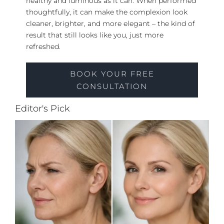
healthy and luminous as it can. When performed
thoughtfully, it can make the complexion look
cleaner, brighter, and more elegant – the kind of
result that still looks like you, just more
refreshed.
BOOK YOUR FREE
CONSULTATION
Editor's Pick