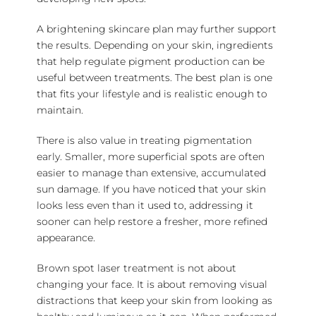
A brightening skincare plan may further support
the results. Depending on your skin, ingredients
that help regulate pigment production can be
useful between treatments. The best plan is one
that fits your lifestyle and is realistic enough to
maintain.
There is also value in treating pigmentation
early. Smaller, more superficial spots are often
easier to manage than extensive, accumulated
sun damage. If you have noticed that your skin
looks less even than it used to, addressing it
sooner can help restore a fresher, more refined
appearance.
Brown spot laser treatment is not about
changing your face. It is about removing visual
distractions that keep your skin from looking as