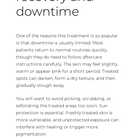
downtime
One of the reasons this treatment is so popular
is that
downtime is usually limited
. Most
patients return to normal routines quickly,
though they do need to follow aftercare
instructions carefully. The skin may feel slightly
warm or appear pink for a short period. Treated
spots can darken, form a dry texture, and then
gradually slough away.
You will want to avoid picking, scrubbing, or
exfoliating the treated areas too soon. Sun
protection is essential. Freshly treated skin is
more vulnerable, and unprotected exposure can
interfere with healing or trigger more
pigmentation.