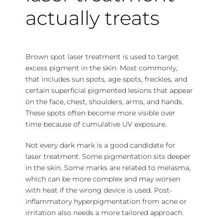
actually treats
Brown spot laser treatment is used to target
excess pigment in the skin. Most commonly,
that includes sun spots, age spots, freckles, and
certain superficial pigmented lesions that appear
on the face, chest, shoulders, arms, and hands.
These spots often become more visible over
time because of cumulative UV exposure.
Not every dark mark is a good candidate for
laser treatment. Some pigmentation sits deeper
in the skin. Some marks are related to melasma,
which can be more complex and may worsen
with heat if the wrong device is used. Post-
inflammatory hyperpigmentation from acne or
irritation also needs a more tailored approach.