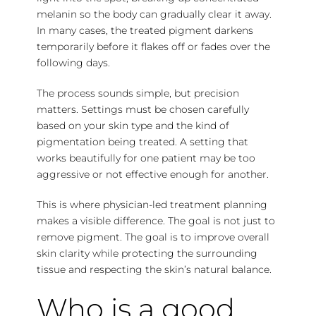
melanin so the body can gradually clear it away.
In many cases, the treated pigment darkens
temporarily before it flakes off or fades over the
following days.
The process sounds simple, but precision
matters. Settings must be chosen carefully
based on your skin type and the kind of
pigmentation being treated. A setting that
works beautifully for one patient may be too
aggressive or not effective enough for another.
This is where physician-led treatment planning
makes a visible difference. The goal is not just to
remove pigment. The goal is to improve overall
skin clarity while protecting the surrounding
tissue and respecting the skin’s natural balance.
Who is a good