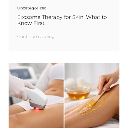
Uncategorized
Exosome Therapy for Skin: What to
Know First
Continue reading