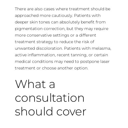
There are also cases where treatment should be
approached more cautiously. Patients with
deeper skin tones can absolutely benefit from
pigmentation correction, but they may require
more conservative settings or a different
treatment strategy to reduce the risk of
unwanted discoloration. Patients with melasma,
active inflammation, recent tanning, or certain
medical conditions may need to postpone laser
treatment or choose another option.
What a
consultation
should cover