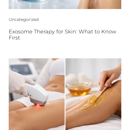
Uncategorized
Exosome Therapy for Skin: What to Know
First