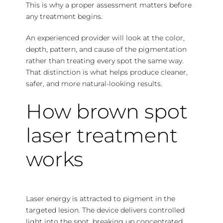
This is why a proper assessment matters before
any treatment begins.
An experienced provider will look at the color,
depth, pattern, and cause of the pigmentation
rather than treating every spot the same way.
That distinction is what helps produce cleaner,
safer, and more natural-looking results.
How brown spot
laser treatment
works
Laser energy is attracted to pigment in the
targeted lesion. The device delivers controlled
light into the spot, breaking up concentrated