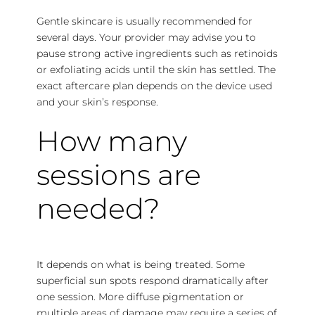
Gentle skincare is usually recommended for
several days. Your provider may advise you to
pause strong active ingredients such as retinoids
or exfoliating acids until the skin has settled. The
exact aftercare plan depends on the device used
and your skin’s response.
How
many
sessions are
needed
?
It depends on what is being treated. Some
superficial sun spots respond dramatically after
one session. More diffuse pigmentation or
multiple areas of damage may require a series of