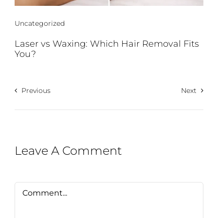
Uncategorized
Laser vs Waxing: Which Hair Removal Fits
You?
Previous
Next
Leave A Comment
Comment