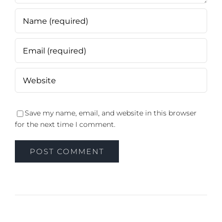
Save my name, email, and website in this browser
for the next time I comment.