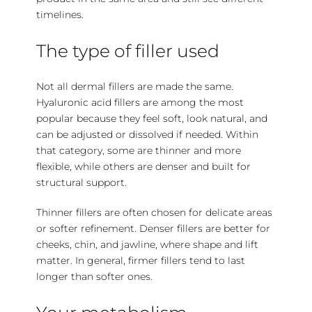
timelines.
The type of filler used
Not all dermal fillers are made the same.
Hyaluronic acid
fillers are among the most
popular because they feel soft, look natural, and
can be adjusted or dissolved if needed. Within
that category, some are thinner and more
flexible, while others are denser and built for
structural support.
Thinner fillers are often chosen for delicate areas
or softer refinement. Denser fillers are better for
cheeks, chin, and jawline, where shape and lift
matter. In general, firmer fillers tend to last
longer than softer ones.