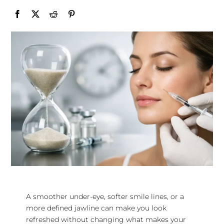
A smoother under-eye, softer smile lines, or a
more defined jawline can make you look
refreshed without changing what makes your