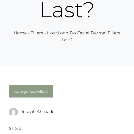
Last?
Home
-
Fillers
-
How Long Do Facial Dermal Fillers
Last?
Categories:
Fillers
Joseph Ahmadi
Share