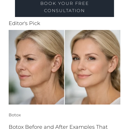
BOOK YOUR FREE
CONSULTATION
Editor's Pick
Botox
Botox Before and After Examples That