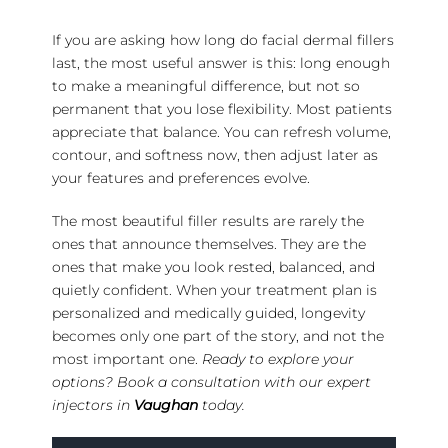
If you are asking how long do facial dermal fillers
last, the most useful answer is this: long enough
to make a meaningful difference, but not so
permanent that you lose flexibility. Most patients
appreciate that balance. You can refresh volume,
contour, and softness now, then adjust later as
your features and preferences evolve.
The most beautiful filler results are rarely the
ones that announce themselves. They are the
ones that make you look rested, balanced, and
quietly confident. When your treatment plan is
personalized and medically guided, longevity
becomes only one part of the story, and not the
most important one.
Ready to explore your
options? Book a consultation with our expert
injectors in
Vaughan
today.