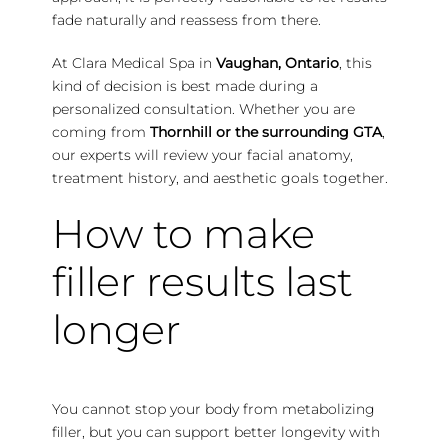
fade naturally and reassess from there.
At Clara Medical Spa in
Vaughan, Ontario
, this
kind of decision is best made during a
personalized consultation.
Whether you are
coming from
Thornhill or the surrounding GTA
,
our experts will review your facial anatomy,
treatment history, and aesthetic goals together.
How to make
filler results last
longer
You cannot stop your body from metabolizing
filler, but you can support better longevity with