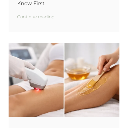
Know First
Continue reading