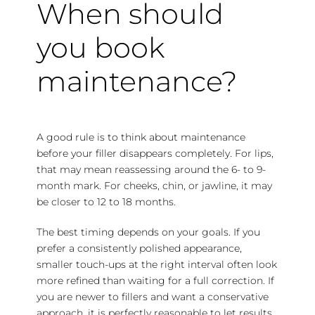
When should
you book
maintenance?
A good rule is to think about maintenance
before your filler disappears completely. For lips,
that may mean reassessing around the 6- to 9-
month mark. For cheeks, chin, or jawline, it may
be closer to 12 to 18 months.
The best timing depends on your goals. If you
prefer a consistently polished appearance,
smaller touch-ups at the right interval often look
more refined than waiting for a full correction. If
you are newer to fillers and want a conservative
approach, it is perfectly reasonable to let results