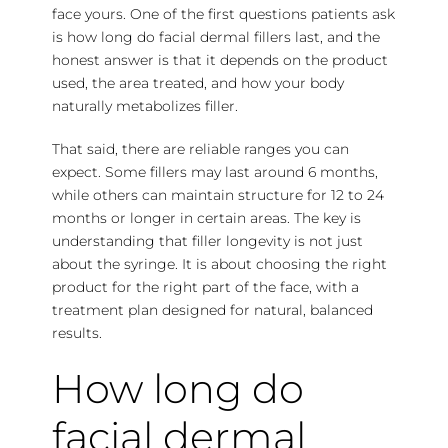
face yours. One of the first questions patients ask
is how long do facial dermal fillers last, and the
honest answer is that it depends on the product
used, the area treated, and how your body
naturally metabolizes filler.
That said, there are reliable ranges you can
expect. Some fillers may last around 6 months,
while others can maintain structure for 12 to 24
months or longer in certain areas. The key is
understanding that filler longevity is not just
about the syringe. It is about choosing the right
product for the right part of the face, with a
treatment plan designed for natural, balanced
results.
How long do
facial dermal