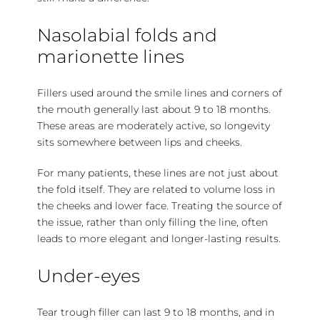
Nasolabial folds and
marionette lines
Fillers used around the smile lines and corners of
the mouth generally last about 9 to 18 months.
These areas are moderately active, so longevity
sits somewhere between lips and cheeks.
For many patients, these lines are not just about
the fold itself. They are related to volume loss in
the cheeks and lower face. Treating the source of
the issue, rather than only filling the line, often
leads to more elegant and longer-lasting results.
Under-eyes
Tear trough filler can last 9 to 18 months, and in