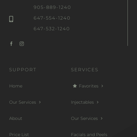
905-889-1240
647-554-1240
647-532-1240
SUPPORT
SERVICES
Home
Favorites
Our Services
Injectables
About
Our Services
Price List
Facials and Peels