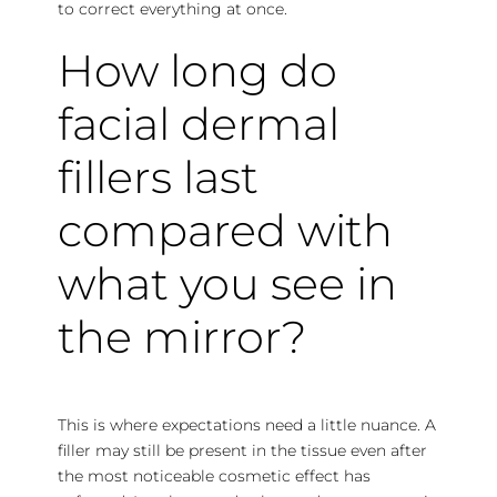
to correct everything at once.
How long do
facial dermal
fillers last
compared with
what you see in
the mirror?
This is where expectations need a little nuance. A
filler may still be present in the tissue even after
the most noticeable cosmetic effect has