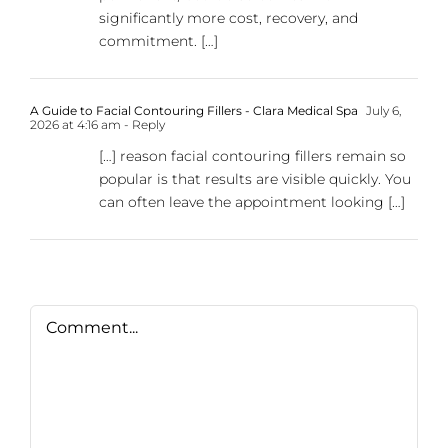
significantly more cost, recovery, and
commitment. […]
A Guide to Facial Contouring Fillers - Clara Medical Spa
July 6,
2026 at 4:16 am
- Reply
[…] reason facial contouring fillers remain so
popular is that results are visible quickly. You
can often leave the appointment looking […]
Comment