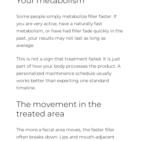
Your metabolism
Some people simply metabolize filler faster. If
you are very active, have a naturally fast
metabolism, or have had filler fade quickly in the
past, your results may not last as long as
average.
This is not a sign that treatment failed. It is just
part of how your body processes the product. A
personalized maintenance schedule usually
works better than expecting one standard
timeline.
The movement in the
treated area
The more a facial area moves, the faster filler
often breaks down. Lips and mouth-adjacent