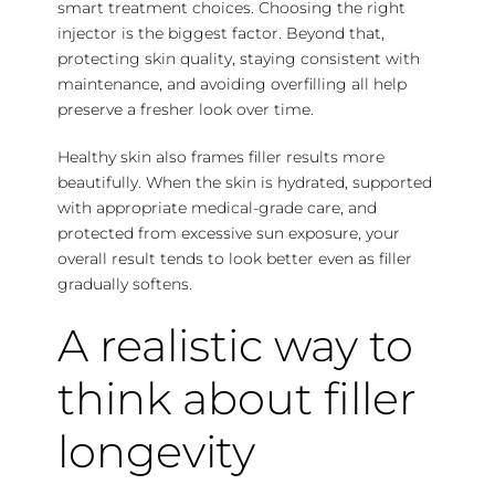
smart treatment choices. Choosing the right
injector is the biggest factor. Beyond that,
protecting skin quality, staying consistent with
maintenance, and avoiding overfilling all help
preserve a fresher look over time.
Healthy skin also frames filler results more
beautifully. When the skin is hydrated, supported
with appropriate medical-grade care, and
protected from excessive sun exposure, your
overall result tends to look better even as filler
gradually softens.
A realistic way to
think about filler
longevity