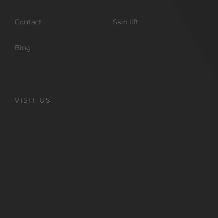
Contact
Skin lift
Blog
VISIT US