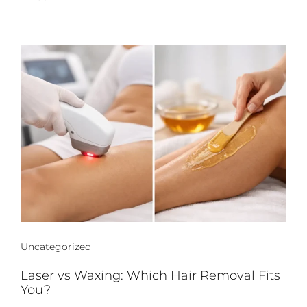
Uncategorized
Laser vs Waxing: Which Hair Removal Fits
You?