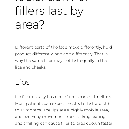
fillers last by
area?
Different parts of the face move differently, hold
product differently, and age differently. That is
why the same filler may not last equally in the
lips and cheeks.
Lips
Lip filler usually has one of the shorter timelines.
Most patients can expect results to last about 6
to 12 months. The lips are a highly mobile area,
and everyday movement from talking, eating,
and smiling can cause filler to break down faster.