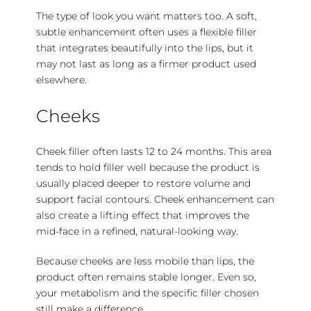
The type of look you want matters too. A soft,
subtle enhancement often uses a flexible filler
that integrates beautifully into the lips, but it
may not last as long as a firmer product used
elsewhere.
Cheeks
Cheek filler often lasts 12 to 24 months. This area
tends to hold filler well because the product is
usually placed deeper to restore volume and
support facial contours. Cheek enhancement can
also create a lifting effect that improves the
mid-face in a refined, natural-looking way.
Because cheeks are less mobile than lips, the
product often remains stable longer. Even so,
your metabolism and the specific filler chosen
still make a difference.