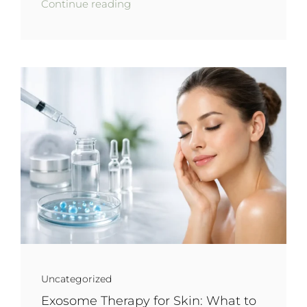
Continue reading
Uncategorized
Exosome Therapy for Skin: What to