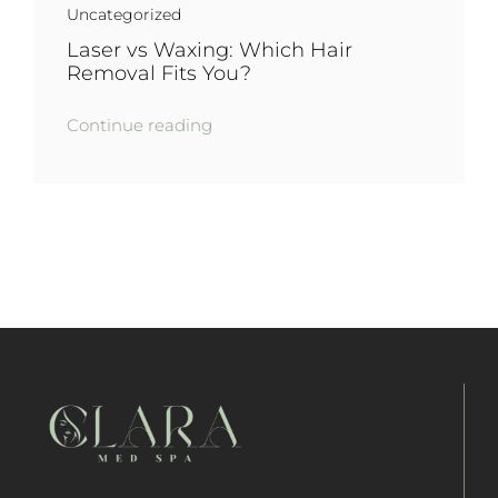
Uncategorized
Laser vs Waxing: Which Hair
Removal Fits You?
Continue reading