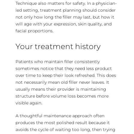
Technique also
matters for safety
. In a physician-
led setting, treatment planning should consider
not only how long the filler may last, but how it
will age with your expression, skin quality, and
facial proportions.
Your treatment history
Patients who maintain filler consistently
sometimes notice that they need less product
over time to keep their look refreshed. This does
not necessarily mean old filler never leaves. It
usually means their provider is maintaining
structure before volume loss becomes more
visible again.
A thoughtful maintenance approach often
produces the most polished result because it
avoids the cycle of waiting too long, then trying