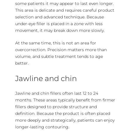
some patients it may appear to last even longer.
This area is delicate and requires careful product
selection and advanced technique. Because
under-eye filler is placed in a zone with less
movement, it may break down more slowly.
At the same time, this is not an area for
overcorrection. Precision matters more than
volume, and subtle treatment tends to age
better.
Jawline and chin
Jawline and chin fillers often last 12 to 24
months. These areas typically benefit from firmer
fillers designed to provide structure and
definition. Because the product is often placed
more deeply and strategically, patients can enjoy
longer-lasting contouring.