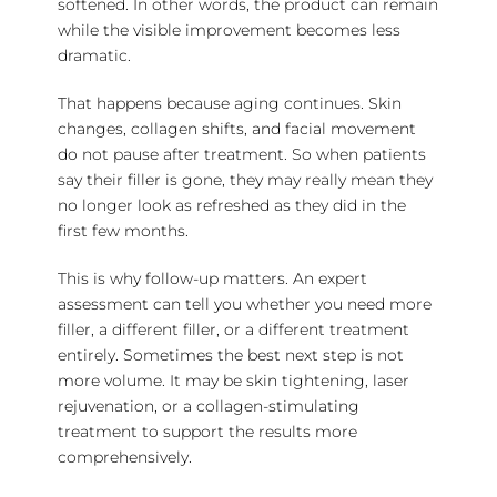
softened. In other words, the product can remain
while the visible improvement becomes less
dramatic.
That happens because aging continues. Skin
changes, collagen shifts, and facial movement
do not pause after treatment. So when patients
say their filler is gone, they may really mean they
no longer look as refreshed as they did in the
first few months.
This is why follow-up matters. An expert
assessment can tell you whether you need more
filler, a different filler, or a
different treatment
entirely. Sometimes the best next step is not
more volume. It may be
skin tightening
, laser
rejuvenation, or a collagen-stimulating
treatment to support the results more
comprehensively.