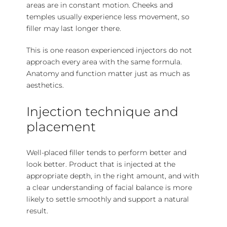
areas are in constant motion. Cheeks and
temples usually experience less movement, so
filler may last longer there.
This is one reason experienced injectors do not
approach every area with the same formula.
Anatomy and function matter just as much as
aesthetics.
Injection technique and
placement
Well-placed filler tends to perform better and
look better. Product that is injected at the
appropriate depth, in the right amount, and with
a clear understanding of facial balance is more
likely to settle smoothly and support a natural
result.