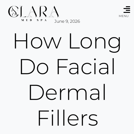
Skip
to
content
MENU
June 9, 2026
How Long
Do Facial
Dermal
Fillers