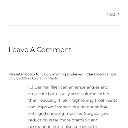
Next
Leave A Comment
Masseter Botox for Jaw Slimming Explained - Clara Medical Spa
July 1, 2026 at 6:22 am
- Reply
[…] Dermal filler can enhance angles and
structure but usually adds volume rather
than reducing it. Skin tightening treatments
can improve firmness but do not shrink
enlarged chewing muscles. Surgical jaw
reduction is far more dramatic and
permanent, but it also comes with