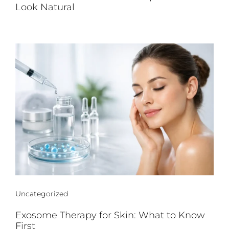
Look Natural
Uncategorized
Exosome Therapy for Skin: What to Know
First