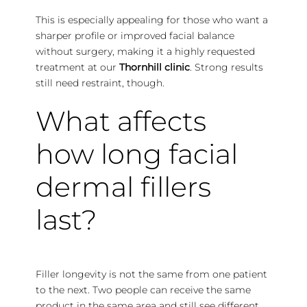
This is especially appealing for those who want a
sharper profile or improved facial balance
without surgery, making it a highly requested
treatment at our
Thornhill clinic
. Strong results
still need restraint, though.
What affects
how long facial
dermal fillers
last?
Filler longevity is not the same from one patient
to the next. Two people can receive the same
product in the same area and still see different