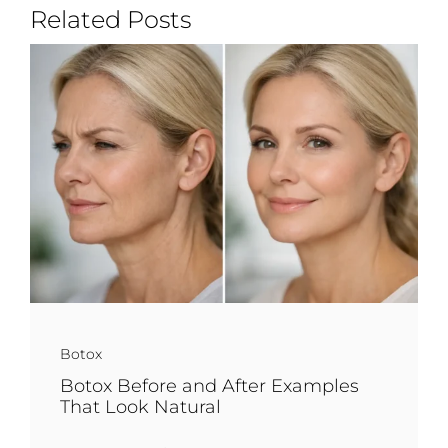
Related Posts
Botox
Botox Before and After Examples
That Look Natural