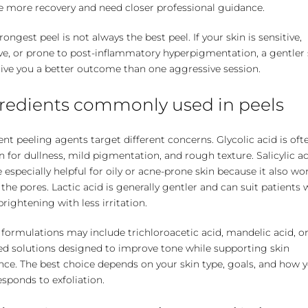
e more recovery and need closer professional guidance.
rongest peel is not always the best peel. If your skin is sensitive,
ve, or prone to post-inflammatory hyperpigmentation, a gentler 
ive you a better outcome than one aggressive session.
redients commonly used in peels
ent peeling agents target different concerns. Glycolic acid is oft
 for dullness, mild pigmentation, and rough texture. Salicylic a
 especially helpful for oily or acne-prone skin because it also wo
 the pores. Lactic acid is generally gentler and can suit patients
rightening with less irritation.
formulations may include trichloroacetic acid, mandelic acid, o
ed solutions designed to improve tone while supporting skin
nce. The best choice depends on your skin type, goals, and how 
esponds to exfoliation.