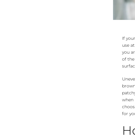
If you
use at
you ar
of the
surfac
Uneven
brown 
patchy
when i
choosi
for yo
Ho