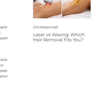
maged
Uncategorized
,
Laser vs Waxing: Which
neath.
Hair Removal Fits You?
d
eople
sun
 peel
atter