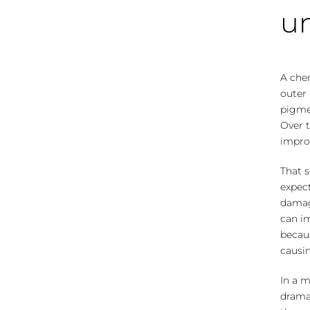
un
A che
outer 
pigmen
Over t
improv
That 
expect
damag
can i
becau
causin
In a m
dramat