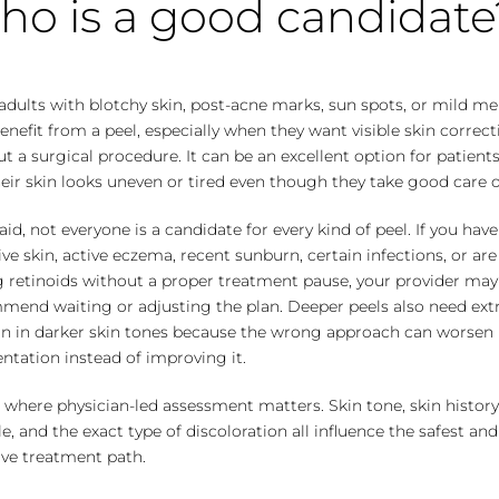
o is a good candidate
adults with blotchy skin, post-acne marks, sun spots, or mild m
nefit from a peel, especially when they want visible skin correct
t a surgical procedure. It can be an excellent option for patien
heir skin looks uneven or tired even though they take good care of
aid, not everyone is a candidate for every kind of peel. If you have
ive skin, active eczema, recent sunburn, certain infections, or ar
g retinoids without a proper treatment pause, your provider may
mend waiting or adjusting the plan. Deeper peels also need ext
on in darker skin tones because the wrong approach can worsen
tation instead of improving it.
s where physician-led assessment matters. Skin tone, skin history
yle, and the exact type of discoloration all influence the safest a
ive treatment path.