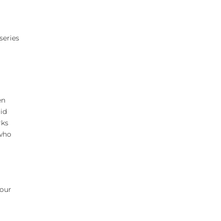
series
en
cid
rks
 who
r
your