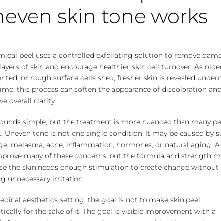
even skin tone works
mical peel uses a controlled exfoliating solution to remove da
layers of skin and encourage healthier skin cell turnover. As older
ted, or rough surface cells shed, fresher skin is revealed under
ime, this process can soften the appearance of discoloration an
e overall clarity.
sounds simple, but the treatment is more nuanced than many p
. Uneven tone is not one single condition. It may be caused by 
e, melasma, acne, inflammation, hormones, or natural aging. A
mprove many of these concerns, but the formula and strength m
se the skin needs enough stimulation to create change without
g unnecessary irritation.
edical aesthetics setting, the goal is not to make skin peel
ically for the sake of it. The goal is visible improvement with a