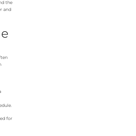
and the
er and
me
ften
m
a
edule.
ed for
o