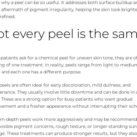
s why a peel can be so useful. It addresses both surface buildup 
e aftermath of pigment irregularity, helping the skin look bright
efined.
t every peel is the sa
atients ask for a chemical peel for uneven skin tone, they are o
ng of one treatment. In reality, peels range from light to mediu
 and each one has a different purpose.
peels are often ideal for early discoloration, mild dullness, and
nance. They usually involve little downtime and can be done in 
. These are a strong option for busy patients who want gradual
vement and a fresher appearance without interrupting their sch
m-depth peels work more aggressively and may be recommend
visible pigment concerns, rough texture, or longer-standing sun
e. These treatments can produce stronger results, but they als