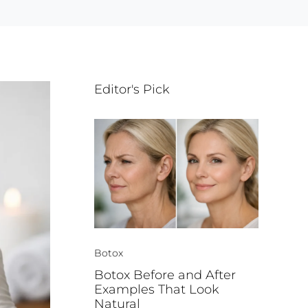
Editor's Pick
Botox
Botox Before and After
Examples That Look
Natural