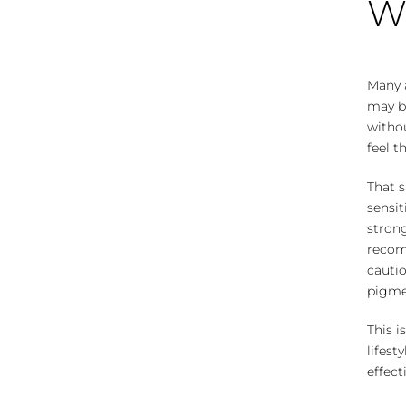
Wh
Many 
may be
withou
feel t
That s
sensit
stron
recom
cauti
pigmen
This i
lifest
effect