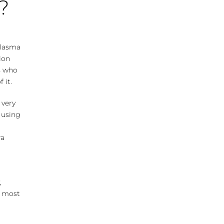
?
elasma
ion
ts who
 it.
 very
e using
ra
,
nd most