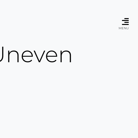
MENU
 Uneven