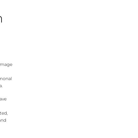
n
damage
rmonal
a.
ave
ted,
and