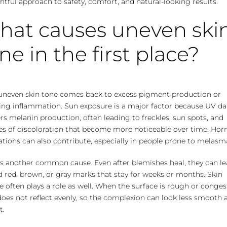
tful approach to safety, comfort, and natural-looking results.
hat causes uneven ski
ne in the first place?
uneven skin tone comes back to excess pigment production or
ring inflammation. Sun exposure is a major factor because UV 
rs melanin production, often leading to freckles, sun spots, and
es of discoloration that become more noticeable over time. Ho
ations can also contribute, especially in people prone to melasm
is another common cause. Even after blemishes heal, they can le
 red, brown, or gray marks that stay for weeks or months. Skin
e often plays a role as well. When the surface is rough or conges
does not reflect evenly, so the complexion can look less smooth 
t.