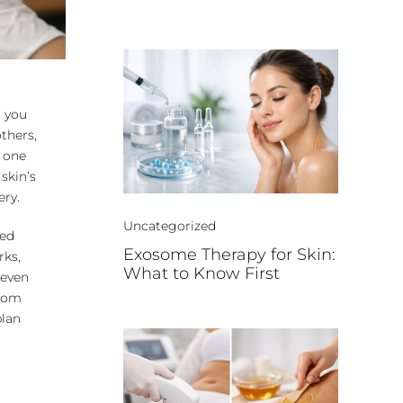
t you
others,
n one
skin’s
ery.
Uncategorized
red
Exosome Therapy for Skin:
rks,
What to Know First
 even
from
plan