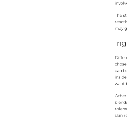
involv
The st
reacti
may g
Ing
Differ
chosen
can be
inside
want b
Other 
blend
tolera
skin r