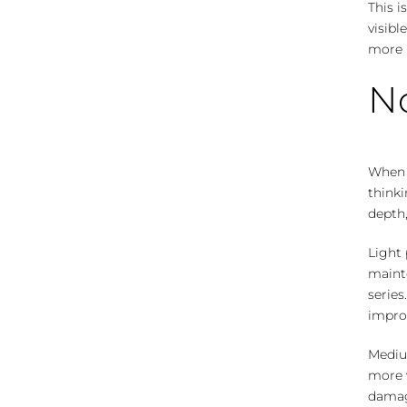
This i
visibl
more r
No
When p
thinki
depth,
Light 
mainte
series
impro
Mediu
more 
damag