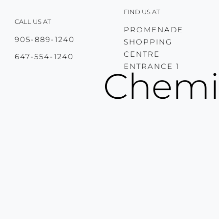
Skip
FIND US AT
to
CALL US AT
content
PROMENADE
905-889-1240
SHOPPING
CENTRE
647-554-1240
ENTRANCE 1
Chemic