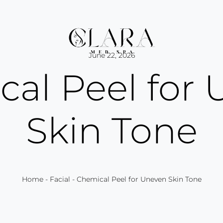
June 22, 2026
al Peel for
Skin Tone
Home
-
Facial
-
Chemical Peel for Uneven Skin Tone