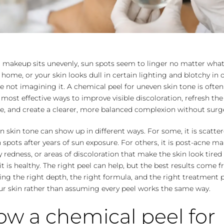
r makeup sits unevenly, sun spots seem to linger no matter wha
 home, or your skin looks dull in certain lighting and blotchy in 
e not imagining it. A chemical peel for uneven skin tone is ofte
 most effective ways to improve visible discoloration, refresh the 
e, and create a clearer, more balanced complexion without surg
 skin tone can show up in different ways. For some, it is scatte
spots after years of sun exposure. For others, it is post-acne ma
 redness, or areas of discoloration that make the skin look tired
t is healthy. The right peel can help, but the best results come 
ng the right depth, the right formula, and the right treatment 
ur skin rather than assuming every peel works the same way.
w a chemical peel for