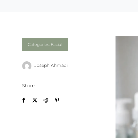
Categories:
Facial
Joseph Ahmadi
Share