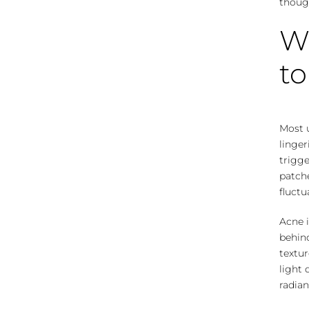
though
W
to
Most 
linge
trigge
patch
fluctu
Acne 
behind
textur
light 
radian