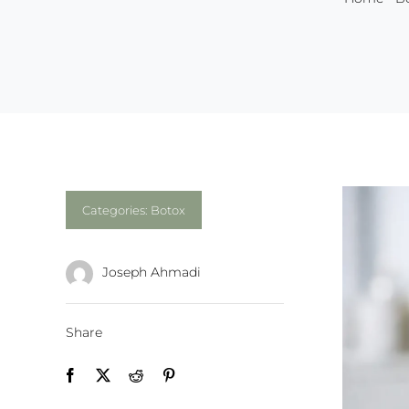
Categories:
Botox
Joseph Ahmadi
Share