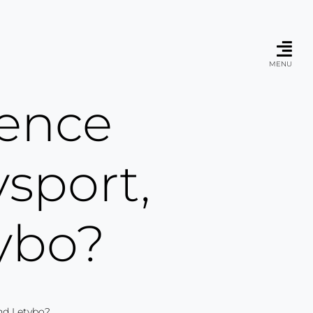
MENU
rence
sport,
ybo?
nd Letybo?