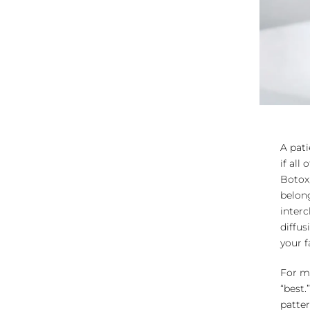
A pati
if all
Botox,
belong
interc
diffus
your f
For mo
“best.
patter