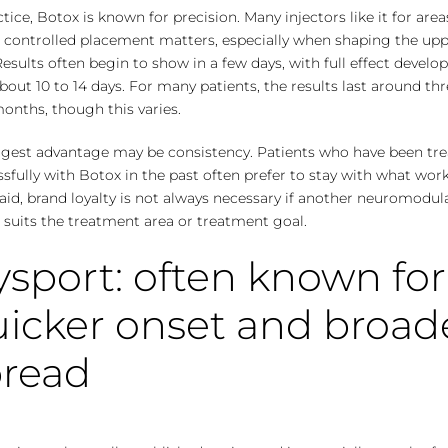
ctice, Botox is known for precision. Many injectors like it for area
 controlled placement matters, especially when shaping the up
Results often
begin to show
in a few days, with full effect develo
bout 10 to 14 days. For many patients, the results last around thr
onths, though this varies.
iggest advantage may be consistency. Patients who have been tr
sfully with Botox in the past often prefer to stay with what work
aid, brand loyalty is not always necessary if another neuromodul
 suits the treatment area or treatment goal.
sport: often known for
icker onset and broad
pread