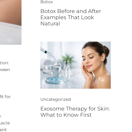
Botox
Botox Before and After
Examples That Look
Natural
tion:
etween
it for
Uncategorized
Exosome Therapy for Skin:
What to Know First
y
muscle
ment