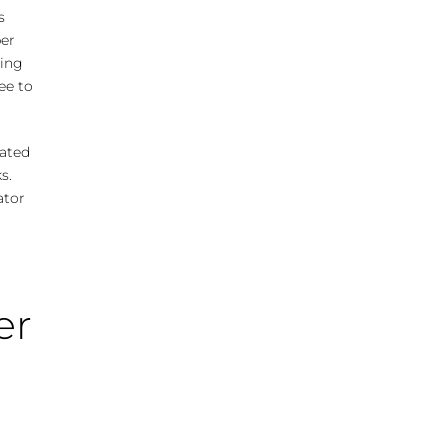
s
per
ping
ee to
eated
s.
ator
er