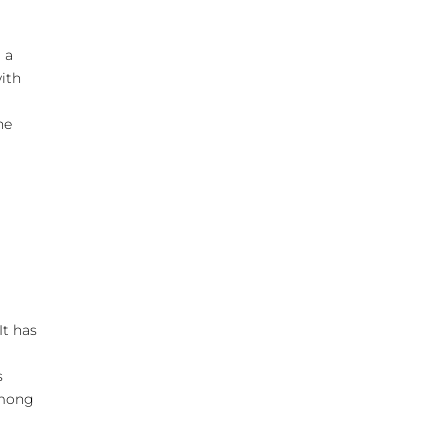
 a
with
he
It has
k
s
among