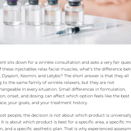
ent sits down for a wrinkle consultation and asks a very fair ques
 of these injectables relax facial muscles, what’s the difference b
 Dysport, Xeomin, and Letybo? The short answer is that they all
 to the same family of wrinkle relaxers, but they are not
hangeable in every situation. Small differences in formulation,
ion, onset, and dosing can affect which option feels like the best f
ace, your goals, and your treatment history.
st people, the decision is not about which product is universall
” It is about which product is best for a specific area, a specific 
n, and a specific aesthetic plan. That is why experienced assess