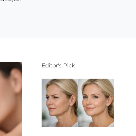
Editor's Pick