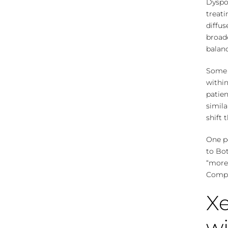
Dyspor
treati
diffu
broade
balanc
Some 
within
patien
simil
shift 
One po
to Bo
“more”
Compar
Xe
wi