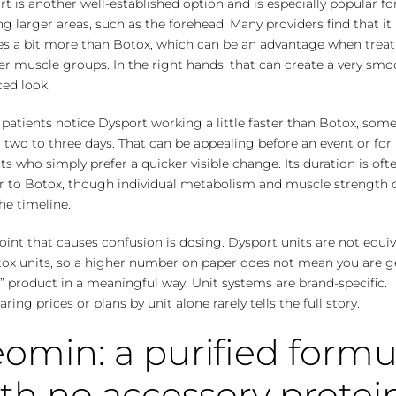
t is another well-established option and is especially popular fo
ng larger areas, such as the forehead. Many providers find that it
ses a bit more than Botox, which can be an advantage when trea
r muscle groups. In the right hands, that can create a very smo
ed look.
patients notice Dysport working a little faster than Botox, som
 two to three days. That can be appealing before an event or for
ts who simply prefer a quicker visible change. Its duration is oft
ar to Botox, though individual metabolism and muscle strength 
the timeline.
int that causes confusion is dosing. Dysport units are not equiv
tox units, so a higher number on paper does not mean you are g
 product in a meaningful way. Unit systems are brand-specific.
ing prices or plans by unit alone rarely tells the full story.
omin: a purified formu
th no accessory protei