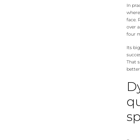
In pra
where
face. 
over a
four m
Its b
succes
That s
better
Dy
qu
s