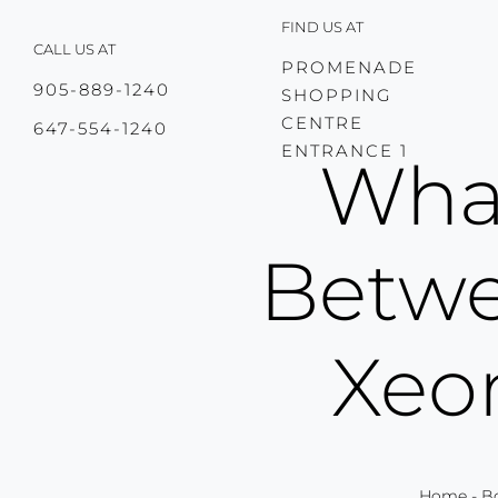
Skip
FIND US AT
to
CALL US AT
content
PROMENADE
905-889-1240
SHOPPING
CENTRE
647-554-1240
ENTRANCE 1
What
Betwe
Xeo
Home
-
B