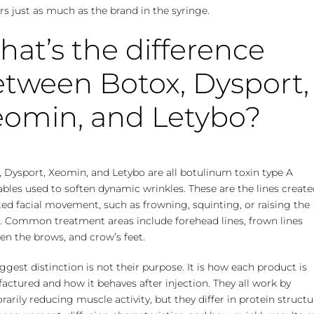
s just as much as the brand in the syringe.
at’s the difference
tween Botox, Dysport,
eomin, and Letybo?
 Dysport, Xeomin, and Letybo are all botulinum toxin type A
ables used to soften dynamic wrinkles. These are the lines create
ed facial movement, such as frowning, squinting, or raising the
. Common treatment areas include forehead lines, frown lines
n the brows, and crow’s feet.
ggest distinction is not their purpose. It is how each product is
ctured and how it behaves after injection. They all work by
arily reducing muscle activity, but they differ in protein structu