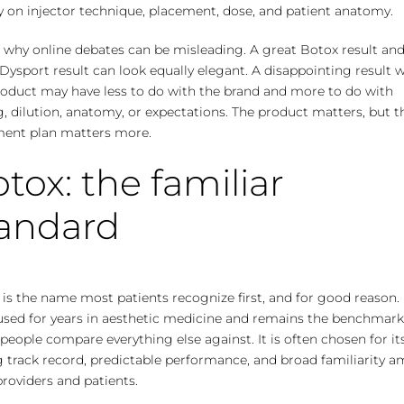
y on injector technique, placement, dose, and patient anatomy.
s why online debates can be misleading. A great Botox result and
Dysport result can look equally elegant. A disappointing result 
roduct may have less to do with the brand and more to do with
, dilution, anatomy, or expectations. The product matters, but t
ment plan matters more.
tox: the familiar
tandard
is the name most patients recognize first, and for good reason. 
used for years in aesthetic medicine and remains the benchmar
eople compare everything else against. It is often chosen for it
g track record, predictable performance, and broad familiarity 
roviders and patients.