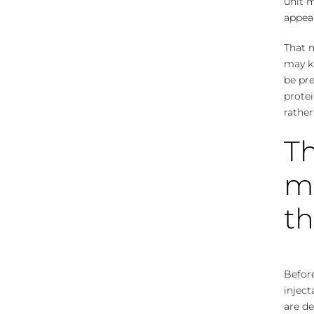
unit m
appea
That m
may ki
be pre
protei
rather
Th
m
th
Before
inject
are de