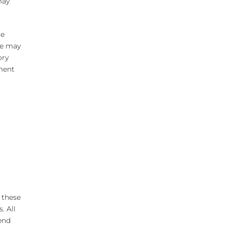
may
ne
one may
ory
ement
 these
. All
end