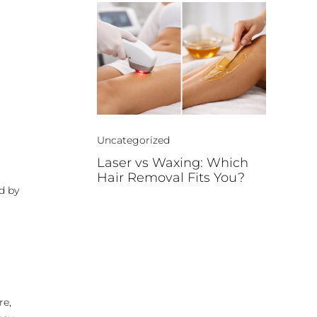
Uncategorized
Laser vs Waxing: Which
Hair Removal Fits You?
d by
re,