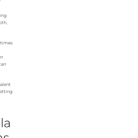
r
ting
oth,
etimes
en
can
alent
etting
la
ns