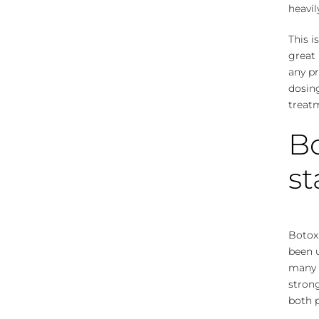
heavil
This i
great 
any p
dosing
treat
Bo
s
Botox 
been 
many p
stron
both p