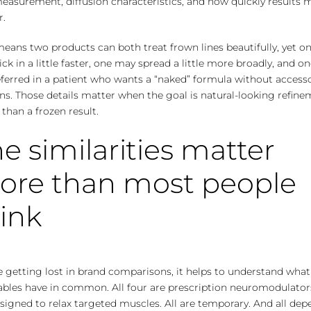
easurement, diffusion characteristics, and how quickly results 
r.
eans two products can both treat frown lines beautifully, yet o
ck in a little faster, one may spread a little more broadly, and 
ferred in a patient who wants a “naked” formula without access
ns. Those details matter when the goal is natural-looking refin
 than a frozen result.
e similarities matter
ore than most people
ink
 getting lost in brand comparisons, it helps to understand what
ables have in common. All four are prescription neuromodulators
signed to relax targeted muscles. All are temporary. And all dep