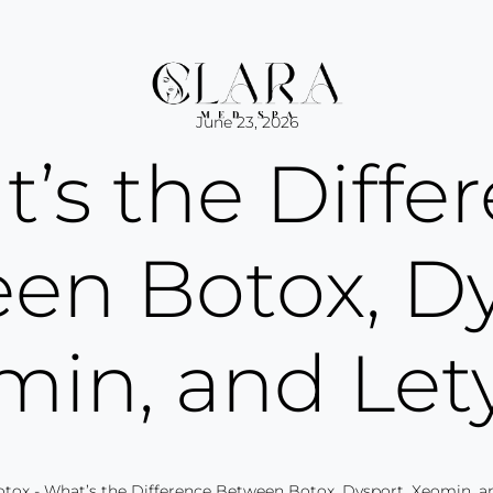
June 23, 2026
’s the Diffe
en Botox, Dy
min, and Let
otox
-
What’s the Difference Between Botox, Dysport, Xeomin, a