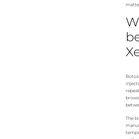
matter
Wh
be
X
Botox,
inject
repeat
brows
betwee
The bi
manufa
tempor