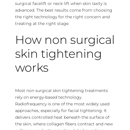
surgical facelift or neck lift when skin laxity is
advanced. The best results come from choosing
the right technology for the right concern and
treating at the right stage.
How non surgical
skin tightening
works
Most non surgical skin tightening treatments
rely on energy-based technology.
Radiofrequency is one of the most widely used
approaches, especially for facial tightening. It
delivers controlled heat beneath the surface of
the skin, where collagen fibers contract and new