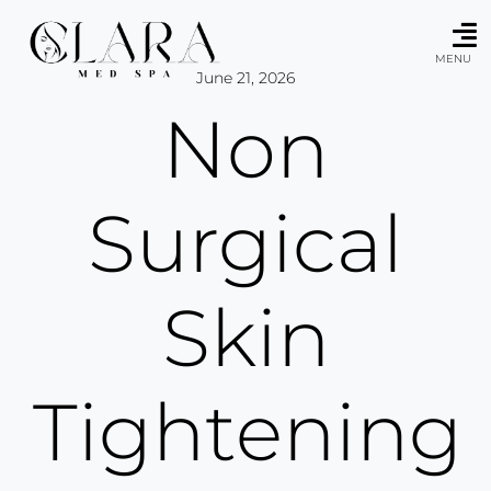
Skip
to
content
MENU
June 21, 2026
Non
Surgical
Skin
Tightening