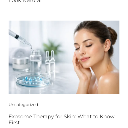
Look Natural
Uncategorized
Exosome Therapy for Skin: What to Know
First