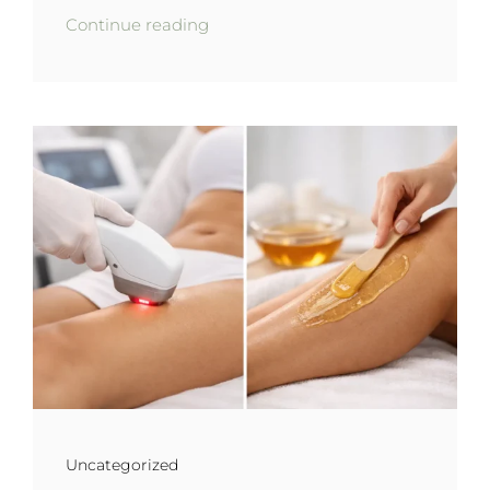
Continue reading
Uncategorized