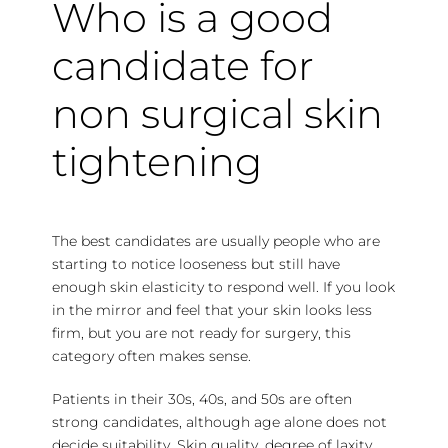
Who is a good
candidate for
non surgical skin
tightening
The best candidates are usually people who are
starting to notice looseness but still have
enough skin elasticity to respond well. If you look
in the mirror and feel that your skin looks less
firm, but you are not ready for surgery, this
category often makes sense.
Patients in their 30s, 40s, and 50s are often
strong candidates, although age alone does not
decide suitability. Skin quality, degree of laxity,