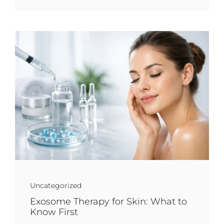
Uncategorized
Exosome Therapy for Skin: What to
Know First