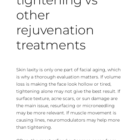
other
rejuvenation
treatments
Skin laxity is only one part of facial aging, which
is why a thorough evaluation matters. If volume
loss is making the face look hollow or tired,
tightening alone may not give the best result. If
surface texture, acne scars, or sun damage are
the main issue, resurfacing or microneedling
may be more relevant. If muscle movement is
causing lines, neuromodulators may help more
than tightening.