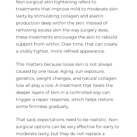
Non surgical skin tightening refers to
treatments that improve mild to moderate skin
laxity by stimulating collagen and elastin
production deep within the skin. Instead of
removing excess skin the way surgery does,
these treatments encourage the skin to rebuild
support from within. Over time, that can create
a visibly tighter, more refined appearance.
This matters because loose skin is not always
caused by one issue. Aging, sun exposure,
genetics, weight changes, and natural collagen
loss all play a role. A treatment that heats the
deeper layers of skin in a controlled way can
trigger a repair response, which helps restore
some firmness gradually.
That said, expectations need to be realistic. Non-
surgical options can be very effective for early to
moderate laxity, but they do not replace a