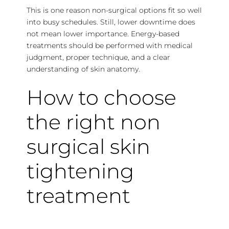
This is one reason non-surgical options fit so well
into busy schedules. Still, lower downtime does
not mean lower importance. Energy-based
treatments should be performed with medical
judgment, proper technique, and a clear
understanding of skin anatomy.
How to choose
the right non
surgical skin
tightening
treatment