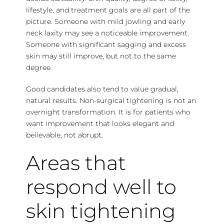
lifestyle, and treatment goals are all part of the
picture. Someone with mild jowling and early
neck laxity may see a noticeable improvement.
Someone with significant sagging and excess
skin may still improve, but not to the same
degree.
Good candidates also tend to value gradual,
natural results. Non-surgical tightening is not an
overnight transformation. It is for patients who
want improvement that looks elegant and
believable, not abrupt.
Areas that
respond well to
skin tightening