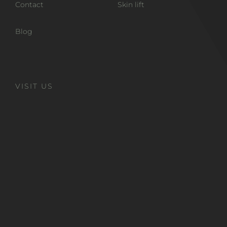
Contact
Skin lift
Blog
VISIT US