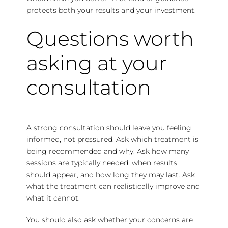
protects both your results and your investment.
Questions worth
asking at your
consultation
A strong consultation should leave you feeling
informed, not pressured. Ask which treatment is
being recommended and why. Ask
how many
sessions
are typically needed, when
results
should appear
, and how long they may last. Ask
what the treatment can realistically improve and
what it cannot.
You should also ask whether your concerns are