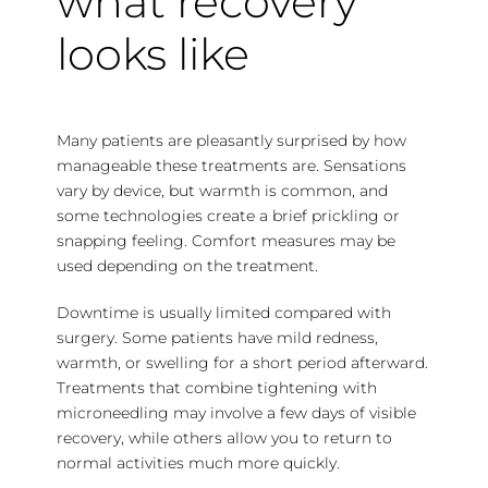
what recovery
looks like
Many patients are pleasantly surprised by how
manageable these treatments are. Sensations
vary by device, but warmth is common, and
some technologies create a brief prickling or
snapping feeling. Comfort measures may be
used depending on the treatment.
Downtime is usually limited compared with
surgery. Some patients have mild redness,
warmth, or swelling for a short period afterward.
Treatments that combine tightening with
microneedling may involve a few days of visible
recovery, while others allow you to return to
normal activities much more quickly.