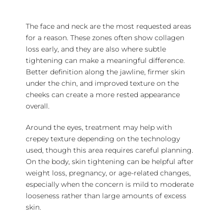
The face and neck are the most requested areas
for a reason. These zones often show collagen
loss early, and they are also where subtle
tightening can make a meaningful difference.
Better definition along the jawline, firmer skin
under the chin, and improved texture on the
cheeks can create a more rested appearance
overall.
Around the eyes, treatment may help with
crepey texture depending on the technology
used, though this area requires careful planning.
On the body, skin tightening can be helpful after
weight loss, pregnancy, or age-related changes,
especially when the concern is mild to moderate
looseness rather than large amounts of excess
skin.