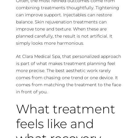
Often, the most refined outcomes come from
combining treatments thoughtfully. Tightening
can improve support. Injectables can restore
balance. Skin rejuvenation treatments can
improve tone and texture. When these are
planned carefully, the result is not artificial. It
simply looks more harmonious.
At Clara Medical Spa, that personalized approach
is part of what makes treatment planning feel
more precise. The best aesthetic work rarely
comes from chasing one trend or one device. It
comes from matching the treatment to the face
in front of you.
What treatment
feels like and