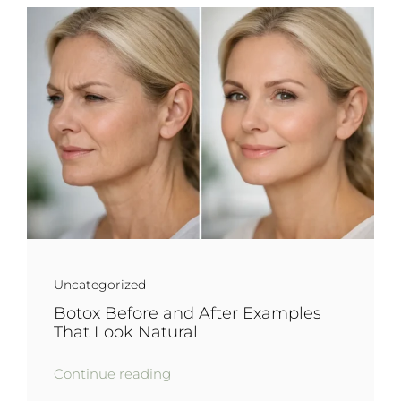
Uncategorized
Botox Before and After Examples
That Look Natural
Continue reading