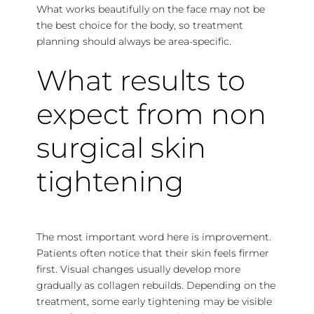
What works beautifully on the face may not be
the best choice for the body, so treatment
planning should always be area-specific.
What results to
expect from non
surgical skin
tightening
The most important word here is improvement.
Patients often notice that their skin feels firmer
first. Visual changes usually develop more
gradually as collagen rebuilds. Depending on the
treatment, some early tightening may be visible