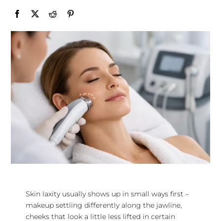
Skin laxity usually shows up in small ways first –
makeup settling differently along the jawline,
cheeks that look a little less lifted in certain