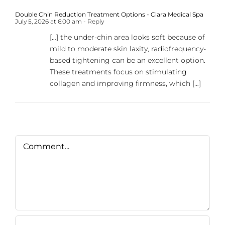
Double Chin Reduction Treatment Options - Clara Medical Spa
July 5, 2026 at 6:00 am
- Reply
[…] the under-chin area looks soft because of
mild to moderate skin laxity, radiofrequency-
based tightening can be an excellent option.
These treatments focus on stimulating
collagen and improving firmness, which […]
Comment