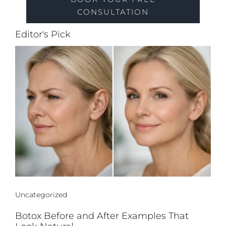
CONSULTATION
Editor's Pick
Uncategorized
Botox Before and After Examples That