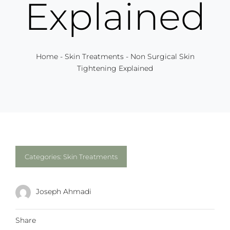
Explained
Home
-
Skin Treatments
-
Non Surgical Skin
Tightening Explained
Categories:
Skin Treatments
Joseph Ahmadi
Share