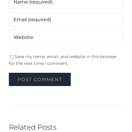
Save my name, email, and website in this browser
for the next time I comment.
Related Posts