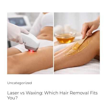
Uncategorized
Laser vs Waxing: Which Hair Removal Fits
You?