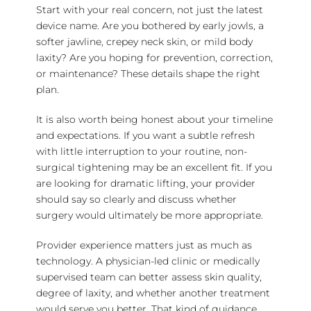
Start with your real concern, not just the latest
device name. Are you bothered by early jowls, a
softer jawline, crepey neck skin, or mild body
laxity? Are you hoping for prevention, correction,
or maintenance? These details shape the right
plan.
It is also worth being honest about your timeline
and expectations. If you want a subtle refresh
with little interruption to your routine, non-
surgical tightening may be an excellent fit. If you
are looking for dramatic lifting, your provider
should say so clearly and discuss whether
surgery would ultimately be more appropriate.
Provider experience matters just as much as
technology. A physician-led clinic or medically
supervised team can better assess skin quality,
degree of laxity, and whether another treatment
would serve you better. That kind of guidance