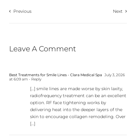
Previous
Next
Leave A Comment
Best Treatments for Smile Lines - Clara Medical Spa
July 3, 2026
at 6:09 am
- Reply
[…] smile lines are made worse by skin laxity,
radiofrequency treatment can be an excellent
option. RF face tightening works by
delivering heat into the deeper layers of the
skin to encourage collagen remodeling. Over
[…]