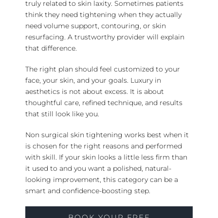
truly related to skin laxity. Sometimes patients
think they need tightening when they actually
need volume support, contouring, or skin
resurfacing. A trustworthy provider will explain
that difference.
The right plan should feel customized to your
face, your skin, and your goals. Luxury in
aesthetics is not about excess. It is about
thoughtful care, refined technique, and results
that still look like you.
Non surgical skin tightening works best when it
is chosen for the right reasons and performed
with skill. If your skin looks a little less firm than
it used to and you want a polished, natural-
looking improvement, this category can be a
smart and confidence-boosting step.
BOOK YOUR FREE