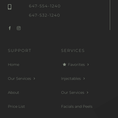
647-554-1240
647-532-1240
SUPPORT
SERVICES
Home
Favorites
Our Services
Injectables
About
Our Services
Price List
Facials and Peels