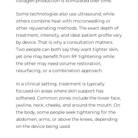
collagen production is stimulated over time.
Some technologies also use ultrasound, while
others combine heat with microneedling or
other rejuvenating methods. The exact depth of
treatment, intensity, and ideal patient profile vary
by device. That is why a consultation matters.
Two people can both say they want tighter skin,
yet one may benefit from RF tightening while
the other may need
volume restoration
,
resurfacing, or a combination approach.
In a clinical setting, treatment is typically
focused on areas where skin support has
softened. Common zones include the lower face,
jawline, neck, cheeks, and around the mouth. On
the body, some people seek tightening for the
abdomen, arms, or above the knees, depending
on the device being used.