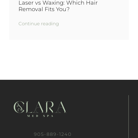
Laser vs Waxing: Which Hair
Removal Fits You?
Continue reading
905-889-1240