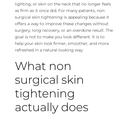
lighting, or skin on the neck that no longer feels
as firm as it once did. For many patients, non
surgical skin tightening is appealing because it
offers a way to improve these changes without
surgery, long recovery, or an overdone result. The
goal is not to make you look different. It is to
help your skin look firmer, smoother, and more
refreshed in a natural-looking way.
What non
surgical skin
tightening
actually does