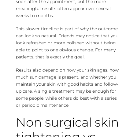
soon after the appointment, but the more
meaningful results often appear over several
weeks to months.
This slower timeline is part of why the outcome
can look so natural. Friends may notice that you
look refreshed or more polished without being
able to point to one obvious change. For many
patients, that is exactly the goal.
Results also depend on how your skin ages, how
much sun damage is present, and whether you
maintain your skin with good habits and follow-
up care. A single treatment may be enough for
some people, while others do best with a series
or periodic maintenance.
Non surgical skin
tightening vs